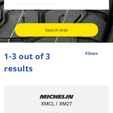
Search tires
1-3 out of 3
Filters
results
Michelin
XMCL / XM27