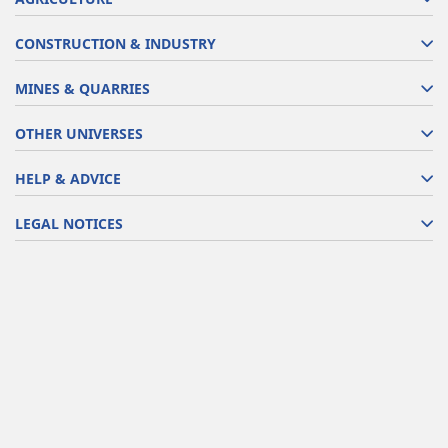
CONSTRUCTION & INDUSTRY
MINES & QUARRIES
OTHER UNIVERSES
HELP & ADVICE
LEGAL NOTICES