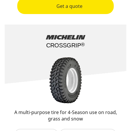
Get a quote
Michelin
®
CROSSGRIP​
A multi-purpose tire for 4-Season use on road,
grass and snow