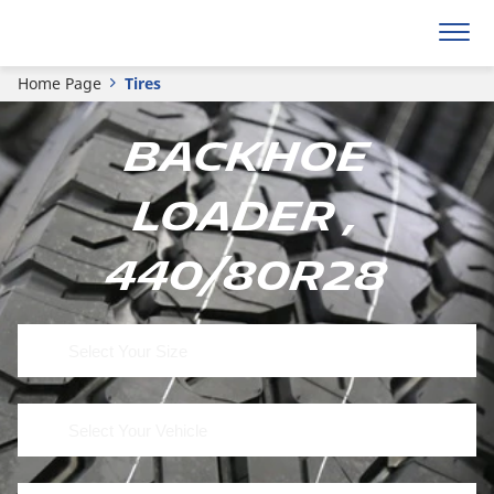
Home Page
Tires
Backhoe
Loader ,
440/80R28