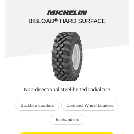
Michelin
®
BIBLOAD
HARD SURFACE​
Non-directional steel-belted radial tire
Backhoe Loaders
Compact Wheel Loaders
Telehandlers