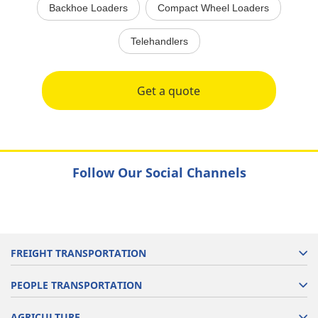
Backhoe Loaders
Compact Wheel Loaders
Telehandlers
Get a quote
Follow Our Social Channels
FREIGHT TRANSPORTATION
PEOPLE TRANSPORTATION
AGRICULTURE