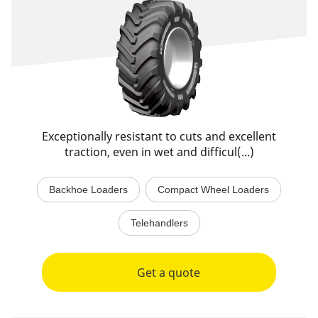
Exceptionally resistant to cuts and excellent
traction, even in wet and difficul(...)
Backhoe Loaders
Compact Wheel Loaders
Telehandlers
Get a quote