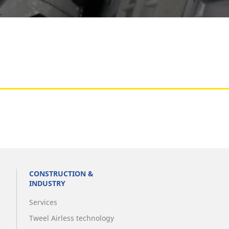
Aircraft
CONSTRUCTION &
INDUSTRY
Services
Tweel Airless technology