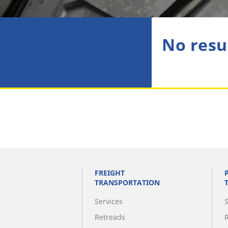
No resu
FREIGHT
TRANSPORTATION
Services
Retreads