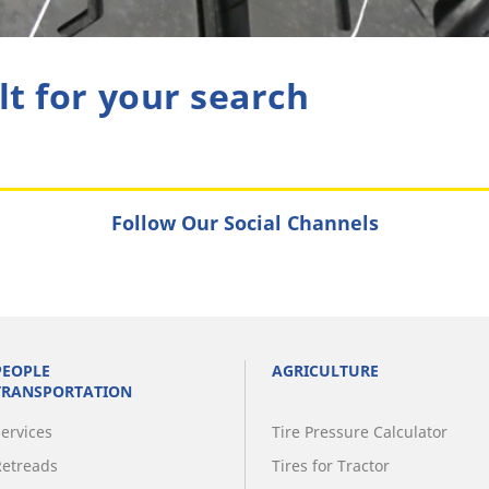
lt for your search
Follow Our Social Channels
PEOPLE
AGRICULTURE
TRANSPORTATION
Services
Tire Pressure Calculator
Retreads
Tires for Tractor