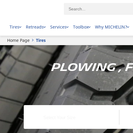
Tires
Retreads
Services
Toolbox
Why MICHELIN?
Home Page
Tires
Plowing , 