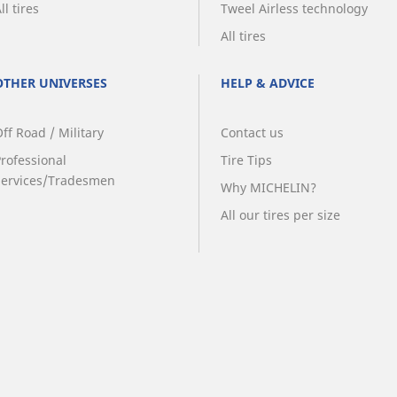
ll tires
Tweel Airless technology
All tires
OTHER UNIVERSES
HELP & ADVICE
ff Road / Military
Contact us
Professional
Tire Tips
Services/Tradesmen
Why MICHELIN?
All our tires per size