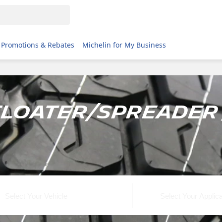
Promotions & Rebates
Michelin for My Business
Floater/Spreader 