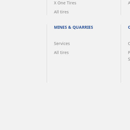
X One Tires
A
All tires
MINES & QUARRIES
Services
O
All tires