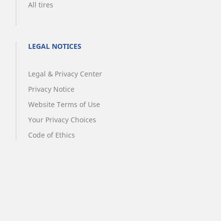
All tires
LEGAL NOTICES
Legal & Privacy Center
Privacy Notice
Website Terms of Use
Your Privacy Choices
Code of Ethics