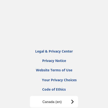
Legal & Privacy Center
Privacy Notice
Website Terms of Use
Your Privacy Choices
Code of Ethics
Canada (en)