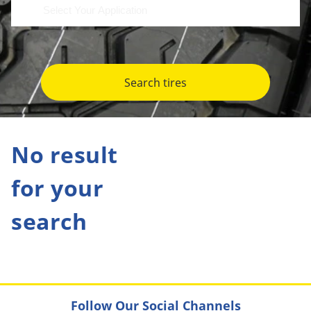
Search tires
No result
for your
search
Follow Our Social Channels