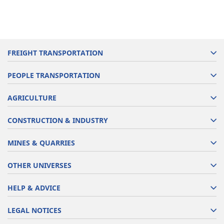
FREIGHT TRANSPORTATION
PEOPLE TRANSPORTATION
AGRICULTURE
CONSTRUCTION & INDUSTRY
MINES & QUARRIES
OTHER UNIVERSES
HELP & ADVICE
LEGAL NOTICES