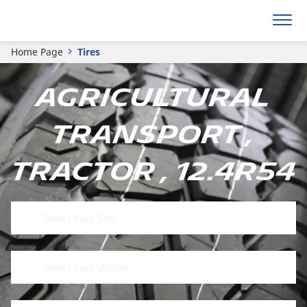
Home Page
Tires
Agricultural
Transport ,
Tractor , 12.4R54