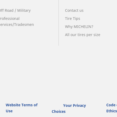
ff Road / Military
Contact us
Professional
Tire Tips
Services/Tradesmen
Why MICHELIN?
All our tires per size
Website Terms of
Code 
Your Privacy
Use
Ethic
Choices