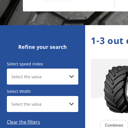
1-3 out 
Refine your search
Select speed index
Select Width
Clear the filters
Combines