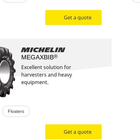
Get a quote
Michelin
®
MEGAXBIB​
Excellent solution for
harvesters and heavy
equipment.
Floaters
Get a quote