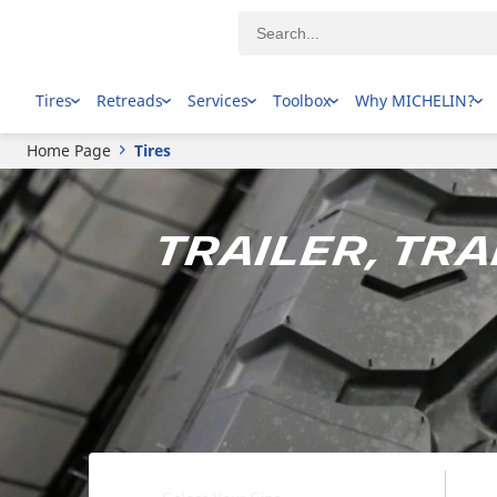
Tires
Retreads
Services
Toolbox
Why MICHELIN?
Home Page
Tires
Trailer, Tr