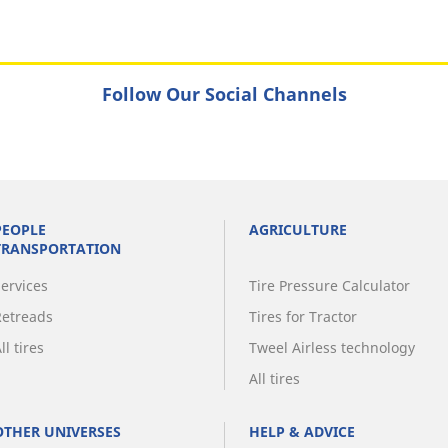
Follow Our Social Channels
PEOPLE
AGRICULTURE
TRANSPORTATION
Services
Tire Pressure Calculator
Retreads
Tires for Tractor
ll tires
Tweel Airless technology
All tires
OTHER UNIVERSES
HELP & ADVICE