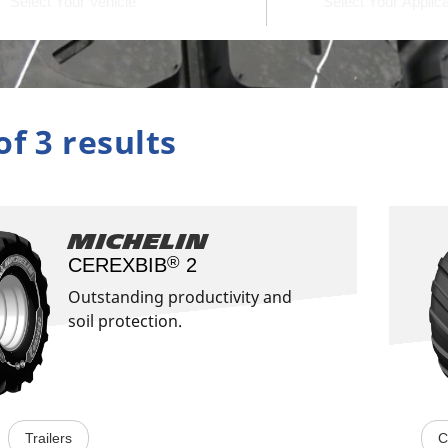
of 3 results
Michelin
®
CEREXBIB
2​
Outstanding productivity and
soil protection.
Trailers
C