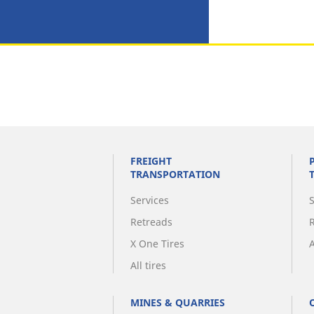
FREIGHT
TRANSPORTATION
Services
Retreads
X One Tires
A
All tires
MINES & QUARRIES