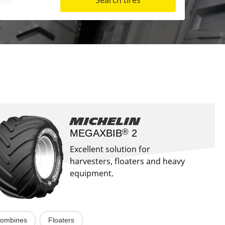
Search tires
Aircraft
Michelin
®
MEGAXBIB
2​
Excellent solution for
harvesters, floaters and heavy
equipment.
ombines
Floaters