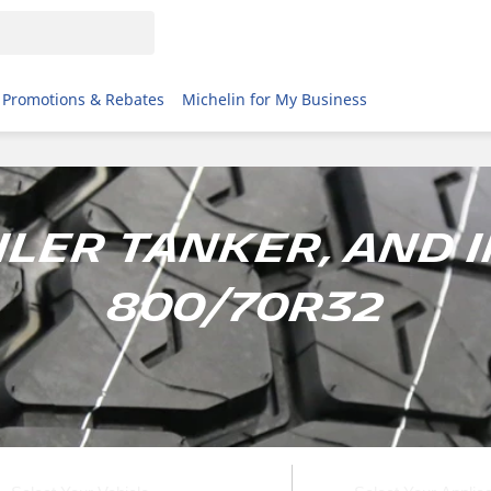
Promotions & Rebates
Michelin for My Business
ailer tanker, and 
800/70R32