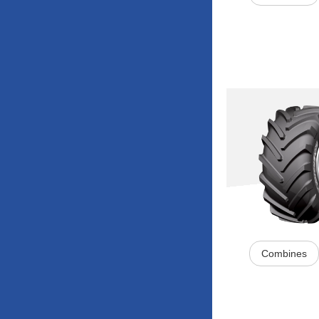
Combines