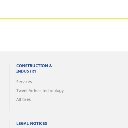
CONSTRUCTION &
INDUSTRY
Services
Tweel Airless technology
All tires
LEGAL NOTICES