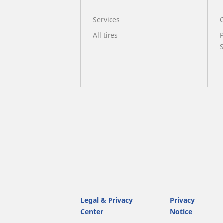
Services
O
All tires
Legal & Privacy
Privacy
Center
Notice