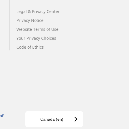
Legal & Privacy Center
Privacy Notice
Website Terms of Use
Your Privacy Choices
Code of Ethics
of
Canada (en)
s