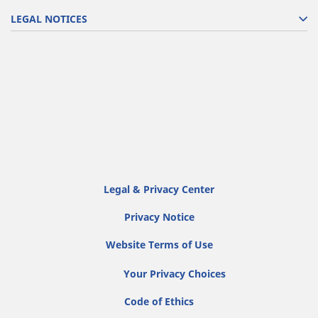
LEGAL NOTICES
Legal & Privacy Center
Privacy Notice
Website Terms of Use
Your Privacy Choices
Code of Ethics