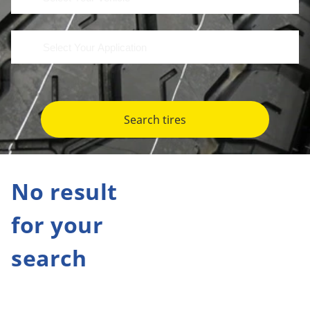
Search tires
No result
for your
search