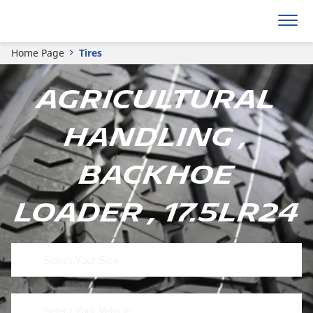
Home Page
Tires
Agricultural
Handling ,
Backhoe
Loader , 17.5LR24