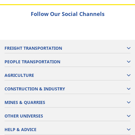
Follow Our Social Channels
FREIGHT TRANSPORTATION
PEOPLE TRANSPORTATION
AGRICULTURE
CONSTRUCTION & INDUSTRY
MINES & QUARRIES
OTHER UNIVERSES
HELP & ADVICE