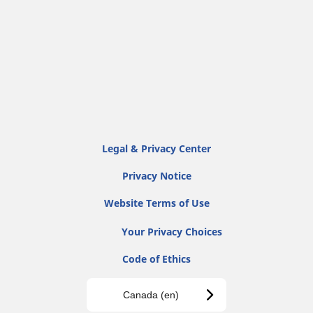
Legal & Privacy Center
Privacy Notice
Website Terms of Use
Your Privacy Choices
Code of Ethics
Canada (en)