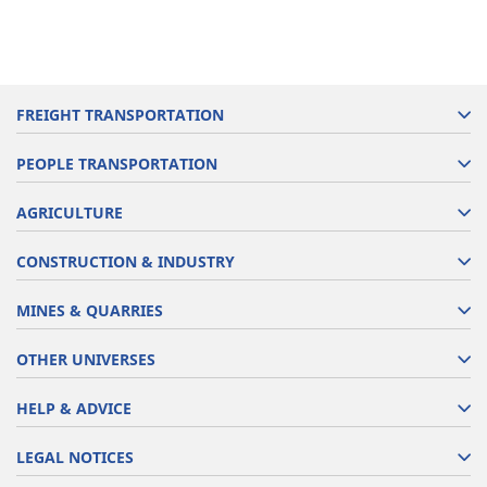
FREIGHT TRANSPORTATION
PEOPLE TRANSPORTATION
AGRICULTURE
CONSTRUCTION & INDUSTRY
MINES & QUARRIES
OTHER UNIVERSES
HELP & ADVICE
LEGAL NOTICES