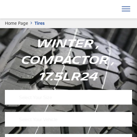
Home Page
Tires
Winter ,
Compactor ,
17.5LR24