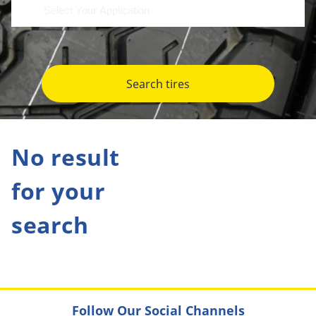
Search tires
No result
for your
search
Follow Our Social Channels