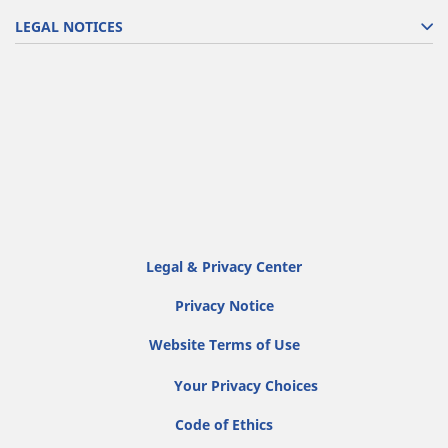
LEGAL NOTICES
Legal & Privacy Center
Privacy Notice
Website Terms of Use
Your Privacy Choices
Code of Ethics