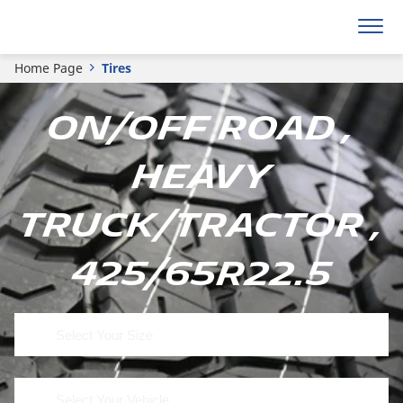
Home Page
Tires
On/Off Road ,
Heavy
Truck/Tractor ,
425/65R22.5