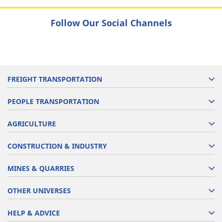
Follow Our Social Channels
FREIGHT TRANSPORTATION
PEOPLE TRANSPORTATION
AGRICULTURE
CONSTRUCTION & INDUSTRY
MINES & QUARRIES
OTHER UNIVERSES
HELP & ADVICE