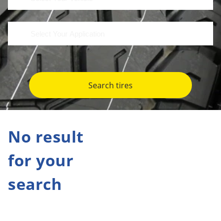
Search tires
No result
for your
search