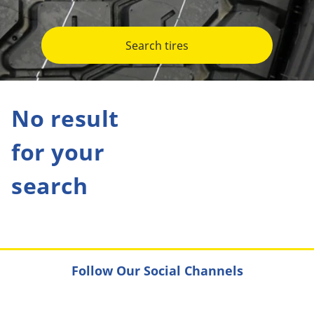
Search tires
No result
for your
search
Follow Our Social Channels