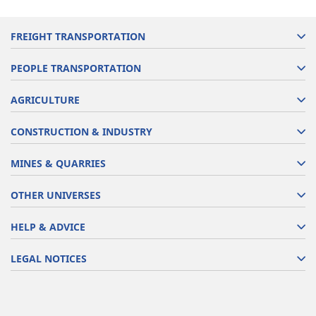
FREIGHT TRANSPORTATION
PEOPLE TRANSPORTATION
AGRICULTURE
CONSTRUCTION & INDUSTRY
MINES & QUARRIES
OTHER UNIVERSES
HELP & ADVICE
LEGAL NOTICES