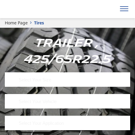
Home Page
Tires
Trailer ,
425/65R22.5