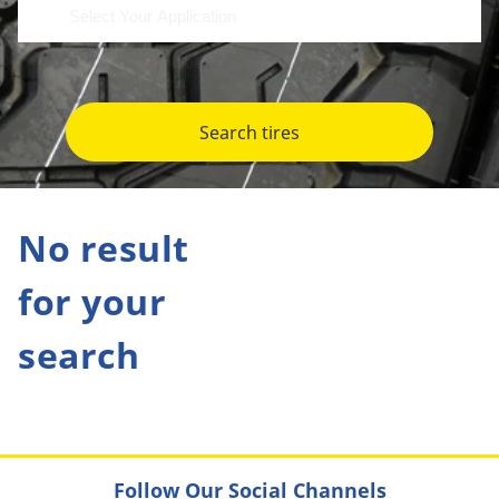
Search tires
No result
for your
search
Follow Our Social Channels