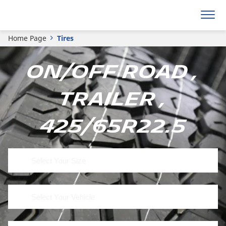
Home Page
Tires
On/Off Road ,
Trailer ,
425/65R22.5