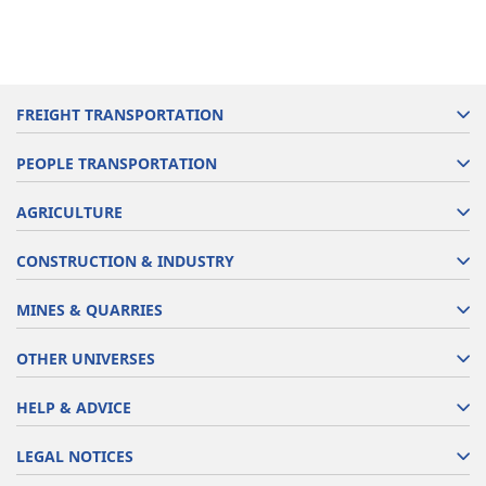
FREIGHT TRANSPORTATION
PEOPLE TRANSPORTATION
AGRICULTURE
CONSTRUCTION & INDUSTRY
MINES & QUARRIES
OTHER UNIVERSES
HELP & ADVICE
LEGAL NOTICES