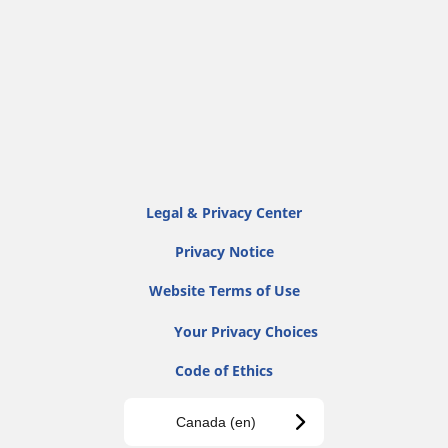
Legal & Privacy Center
Privacy Notice
Website Terms of Use
Your Privacy Choices
Code of Ethics
Canada (en)