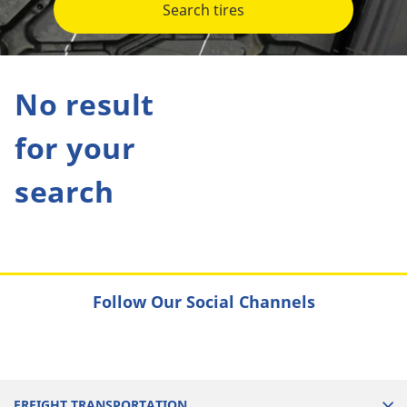
Search tires
No result
for your
search
Follow Our Social Channels
FREIGHT TRANSPORTATION