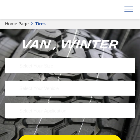
Home Page
Tires
Van , Winter