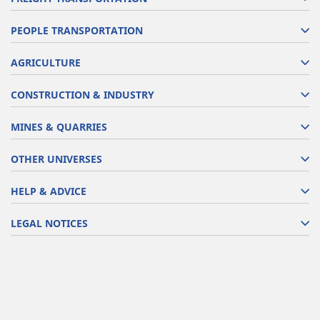
PEOPLE TRANSPORTATION
AGRICULTURE
CONSTRUCTION & INDUSTRY
MINES & QUARRIES
OTHER UNIVERSES
HELP & ADVICE
LEGAL NOTICES