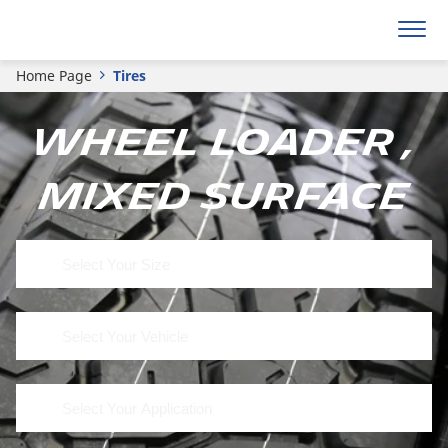
Home Page
Tires
Wheel Loader ,
Mixed Surface