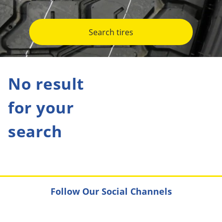
Search tires
No result
for your
search
Follow Our Social Channels