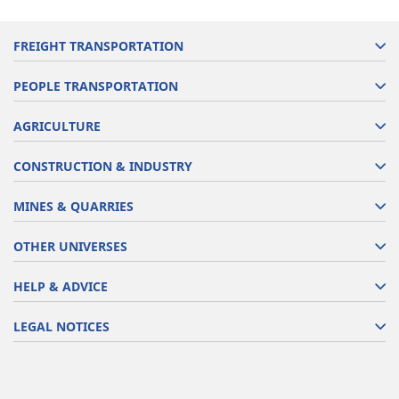
FREIGHT TRANSPORTATION
PEOPLE TRANSPORTATION
AGRICULTURE
CONSTRUCTION & INDUSTRY
MINES & QUARRIES
OTHER UNIVERSES
HELP & ADVICE
LEGAL NOTICES