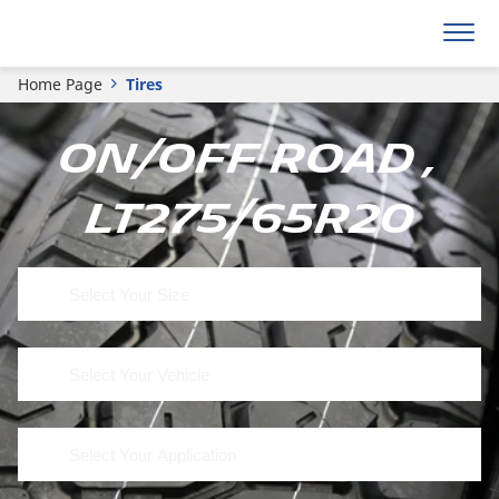
Home Page
Tires
On/Off Road ,
LT275/65R20