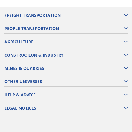
FREIGHT TRANSPORTATION
PEOPLE TRANSPORTATION
AGRICULTURE
CONSTRUCTION & INDUSTRY
MINES & QUARRIES
OTHER UNIVERSES
HELP & ADVICE
LEGAL NOTICES