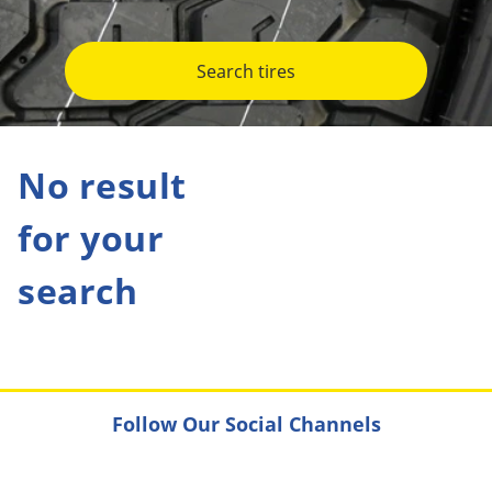
Search tires
No result
for your
search
Follow Our Social Channels