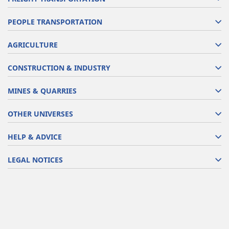
PEOPLE TRANSPORTATION
AGRICULTURE
CONSTRUCTION & INDUSTRY
MINES & QUARRIES
OTHER UNIVERSES
HELP & ADVICE
LEGAL NOTICES