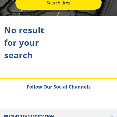
Search tires
No result
for your
search
Follow Our Social Channels
FREIGHT TRANSPORTATION