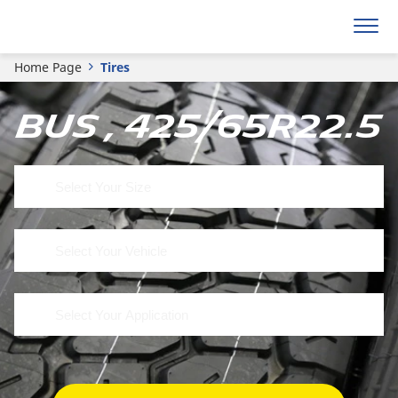
Home Page
Tires
Bus , 425/65R22.5