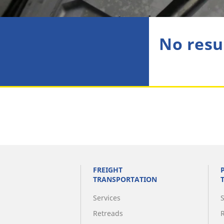
No resu
FREIGHT
TRANSPORTATION
Services
Retreads