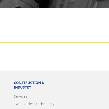
Aircraft
CONSTRUCTION &
INDUSTRY
Services
Tweel Airless technology