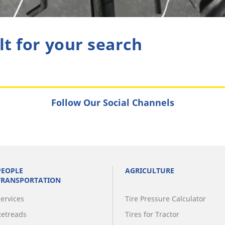
lt for your search
Follow Our Social Channels
PEOPLE
AGRICULTURE
TRANSPORTATION
Services
Tire Pressure Calculator
Retreads
Tires for Tractor