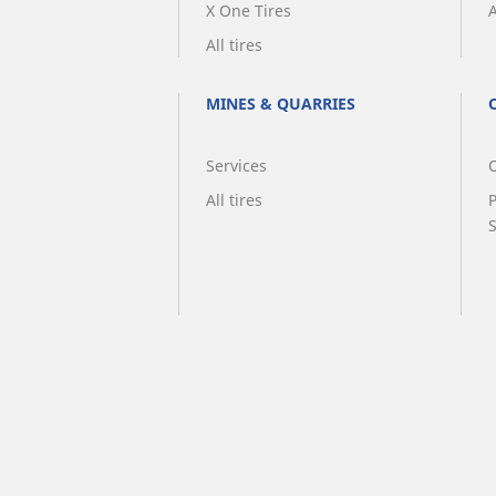
X One Tires
A
All tires
MINES & QUARRIES
Services
O
All tires