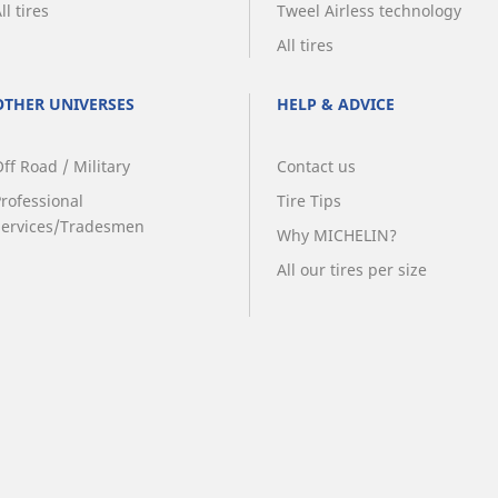
ll tires
Tweel Airless technology
All tires
OTHER UNIVERSES
HELP & ADVICE
ff Road / Military
Contact us
Professional
Tire Tips
Services/Tradesmen
Why MICHELIN?
All our tires per size