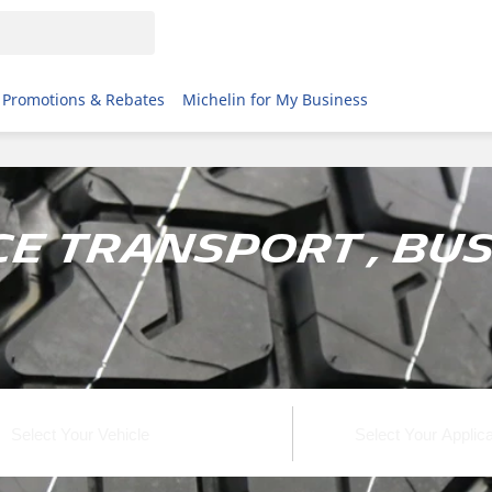
Promotions & Rebates
Michelin for My Business
e Transport , Bus 