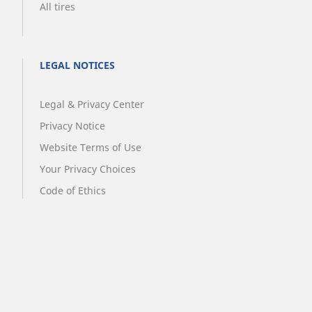
All tires
LEGAL NOTICES
Legal & Privacy Center
Privacy Notice
Website Terms of Use
Your Privacy Choices
Code of Ethics