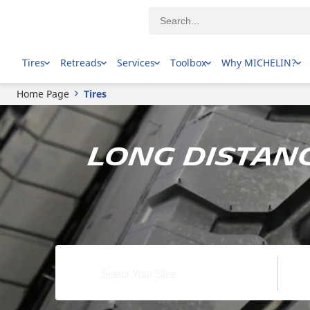
Tires
Retreads
Services
Toolbox
Why MICHELIN?
Home Page
Tires
Long Distanc