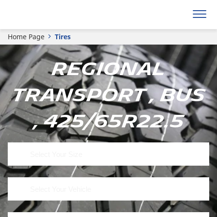
Home Page
Tires
Regional
Transport , Bus
, 425/65R22.5