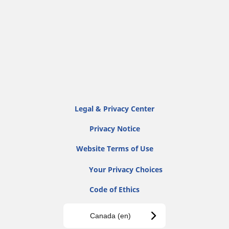
Legal & Privacy Center
Privacy Notice
Website Terms of Use
Your Privacy Choices
Code of Ethics
Canada (en)