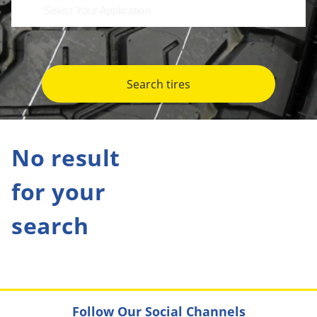
Search tires
No result
for your
search
Follow Our Social Channels