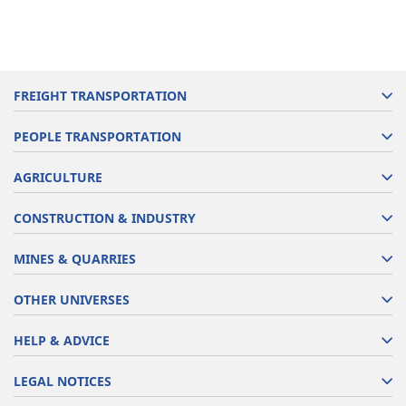
FREIGHT TRANSPORTATION
PEOPLE TRANSPORTATION
AGRICULTURE
CONSTRUCTION & INDUSTRY
MINES & QUARRIES
OTHER UNIVERSES
HELP & ADVICE
LEGAL NOTICES