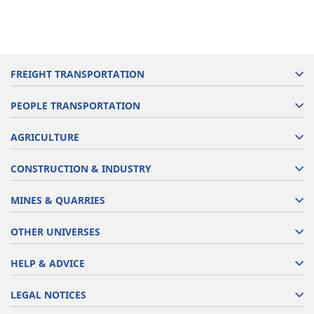
FREIGHT TRANSPORTATION
PEOPLE TRANSPORTATION
AGRICULTURE
CONSTRUCTION & INDUSTRY
MINES & QUARRIES
OTHER UNIVERSES
HELP & ADVICE
LEGAL NOTICES