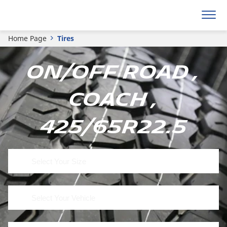
Home Page
Tires
On/Off Road ,
Coach ,
425/65R22.5