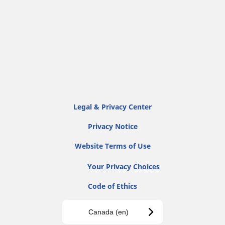
Legal & Privacy Center
Privacy Notice
Website Terms of Use
Your Privacy Choices
Code of Ethics
Canada (en)