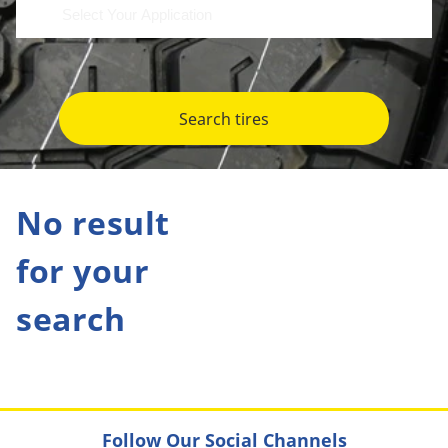
Search tires
No result
for your
search
Follow Our Social Channels