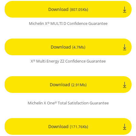
Download
(807.05Kb)
Michelin X
MULTI D Confidence Guarantee
®
Download
(4.7Mb)
X
Multi Energy Z2 Confidence Guarantee
®
Download
(2.91Mb)
Michelin X One
Total Satisfaction Guarantee
®
Download
(171.76Kb)