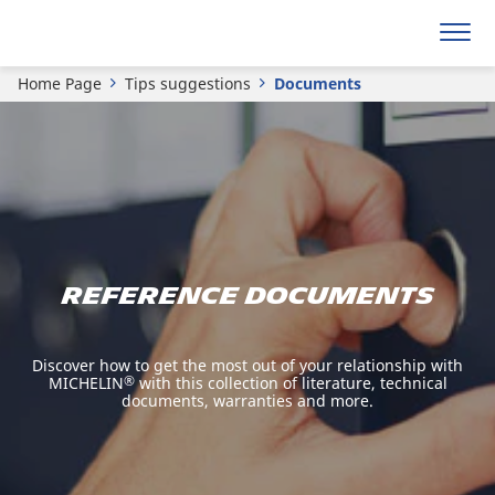
Home Page
Tips suggestions
Documents
REFERENCE DOCUMENTS
Discover how to get the most out of your relationship with
MICHELIN
®
with this collection of literature, technical
documents, warranties and more.