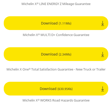
Michelin X
LINE ENERGY Z Mileage Guarantee
®
Download
(1.11Mb)
Michelin X
MULTI D+ Confidence Guarantee
®
Download
(2.34Mb)
Michelin X One
Total Satisfaction Guarantee - New Truck or Trailer
®
Download
(630.95Kb)
Michelin X
WORKS Road Hazards Guarantee
®