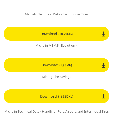
Michelin Technical Data - Earthmover Tires
Download
(10.79Mb)
Michelin MEMS
Evolution 4
®
Download
(1.93Mb)
Mining Tire Savings
Download
(166.57Kb)
Michelin Technical Data - Handling, Port, Airport, and Intermodal Tires