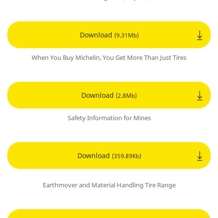
Download
(9.31Mb)
When You Buy Michelin, You Get More Than Just Tires
Download
(2.8Mb)
Safety Information for Mines
Download
(359.89Kb)
Earthmover and Material Handling Tire Range