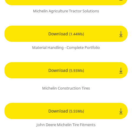
Michelin Agriculture Tractor Solutions
Download
(1.44Mb)
Material Handling - Complete Portfolio
Download
(5.93Mb)
Michelin Construction Tires
Download
(5.55Mb)
John Deere Michelin Tire Fitments