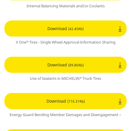
Internal Balancing Materials and/or Coolants
Download
(42.45Kb)
X One
Tires - Single Wheel Approval Information Sharing
®
Download
(89.86Kb)
Use of Sealants in MICHELIN
Truck Tires
®
Download
(716.31Kb)
Energy Guard Bending Member Damages and Disengagement –