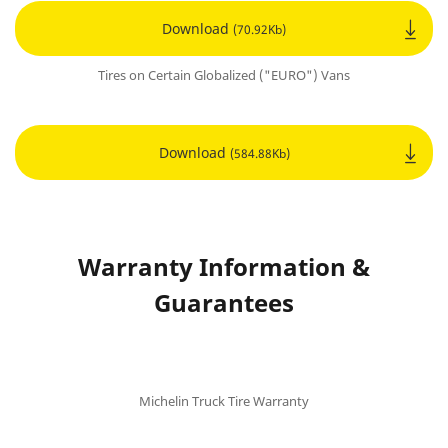
Download
(70.92Kb)
Tires on Certain Globalized ("EURO") Vans
Download
(584.88Kb)
Warranty Information &
Guarantees
Michelin Truck Tire Warranty