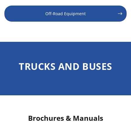
Off-Road Equipment
TRUCKS AND BUSES
Brochures & Manuals