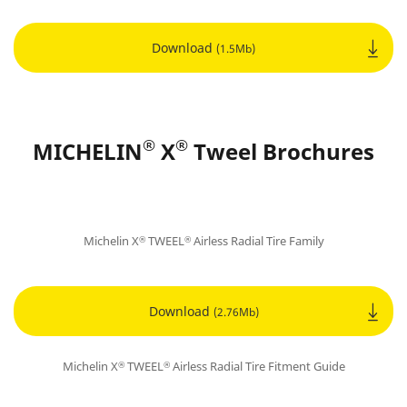
Download
(1.5Mb)
®
®
MICHELIN
X
Tweel Brochures
Michelin X
TWEEL
Airless Radial Tire Family
®
®
Download
(2.76Mb)
Michelin X
TWEEL
Airless Radial Tire Fitment Guide
®
®