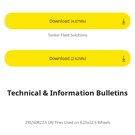
Download
(4.87Mb)
Tanker Fleet Solutions
Download
(2.62Mb)
Technical & Information Bulletins
295/60R22.5 LRJ Tires Used on 8.25x22.5 Wheels