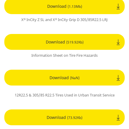
Download
(1.13Mb)
X
InCity Z SL and X
InCity Grip D 305/85R22.5 LRJ
®
®
Download
(519.92Kb)
Information Sheet on Tire Fire Hazards
Download
(NaN)
12R22.5 & 305/85 R22.5 Tires Used in Urban Transit Service
Download
(73.92Kb)