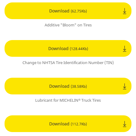
Download
(62.75Kb)
Additive "Bloom" on Tires
Download
(128.44Kb)
Change to NHTSA Tire Identification Number (TIN)
Download
(38.58Kb)
Lubricant for MICHELIN
Truck Tires
®
Download
(112.7Kb)