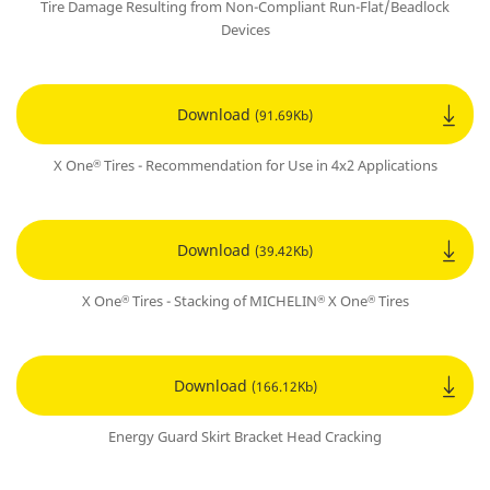
Tire Damage Resulting from Non-Compliant Run-Flat/Beadlock
Devices
Download
(91.69Kb)
X One
Tires - Recommendation for Use in 4x2 Applications
®
Download
(39.42Kb)
X One
Tires - Stacking of MICHELIN
X One
Tires
®
®
®
Download
(166.12Kb)
Energy Guard Skirt Bracket Head Cracking