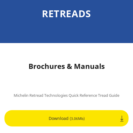
RETREADS
Brochures & Manuals
Michelin Retread Technologies Quick Reference Tread Guide
Download
(3.06Mb)