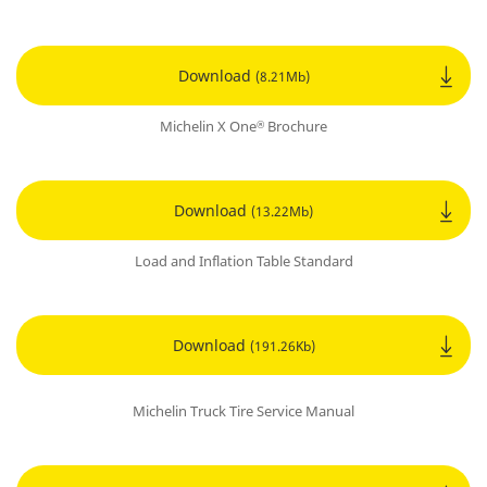
Download
(8.21Mb)
Michelin X One
Brochure
®
Download
(13.22Mb)
Load and Inflation Table Standard
Download
(191.26Kb)
Michelin Truck Tire Service Manual