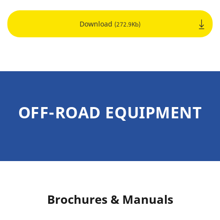
Download
(272.9Kb)
OFF-ROAD EQUIPMENT
Brochures & Manuals