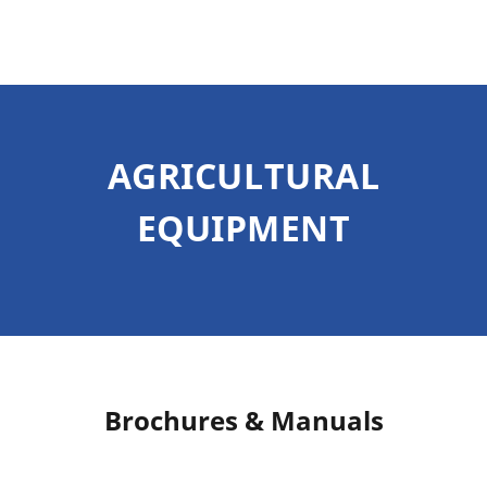
AGRICULTURAL
EQUIPMENT
Brochures & Manuals