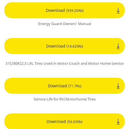
Download
(939.25Kb)
Energy Guard Owners’ Manual
Download
(14.62Mb)
315/80R22.5 LRL Tires Used in Motor Coach and Motor Home Service
Download
(71.7Kb)
Service Life for RV/Motorhome Tires
Download
(56.63Kb)