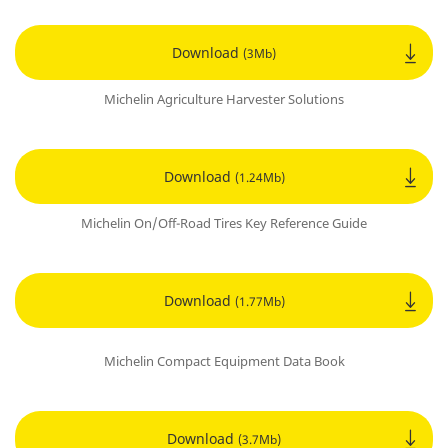
Download
(3Mb)
Michelin Agriculture Harvester Solutions
Download
(1.24Mb)
Michelin On/Off-Road Tires Key Reference Guide
Download
(1.77Mb)
Michelin Compact Equipment Data Book
Download
(3.7Mb)