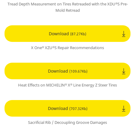
Tread Depth Measurement on Tires Retreaded with the XDU
S Pre-
®
Mold Retread
Download
(87.27Kb)
X One
XZU
S Repair Recommendations
®
®
Download
(109.67Kb)
Heat Effects on MICHELIN
X
Line Energy Z Steer Tires
®
®
Download
(707.32Kb)
Sacrificial Rib / Decoupling Groove Damages