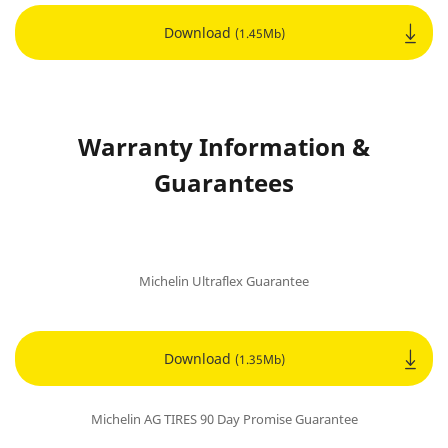
Download
(1.45Mb)
Warranty Information &
Guarantees
Michelin Ultraflex Guarantee
Download
(1.35Mb)
Michelin AG TIRES 90 Day Promise Guarantee