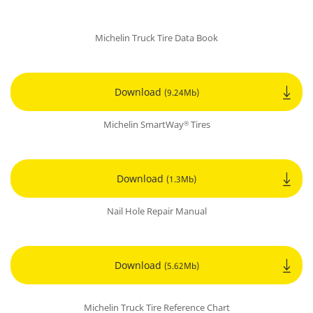
Michelin Truck Tire Data Book
Download
(9.24Mb)
Michelin SmartWay
Tires
®
Download
(1.3Mb)
Nail Hole Repair Manual
Download
(5.62Mb)
Michelin Truck Tire Reference Chart