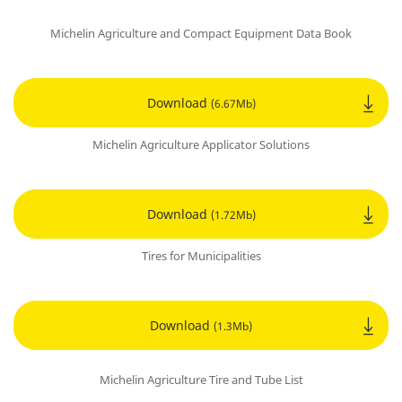
Michelin Agriculture and Compact Equipment Data Book
Download
(6.67Mb)
Michelin Agriculture Applicator Solutions
Download
(1.72Mb)
Tires for Municipalities
Download
(1.3Mb)
Michelin Agriculture Tire and Tube List