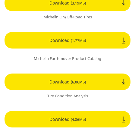
Download
(3.19Mb)
Michelin On/Off-Road Tires
Download
(1.77Mb)
Michelin Earthmover Product Catalog
Download
(6.06Mb)
Tire Condition Analysis
Download
(4.86Mb)