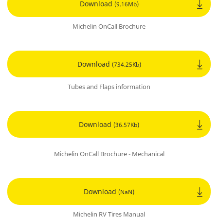
Download
(9.16Mb)
Michelin OnCall Brochure
Download
(734.25Kb)
Tubes and Flaps information
Download
(36.57Kb)
Michelin OnCall Brochure - Mechanical
Download
(NaN)
Michelin RV Tires Manual