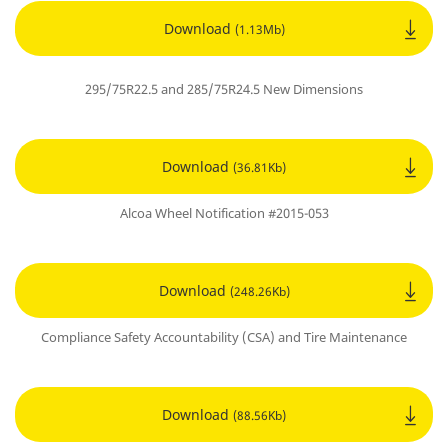
Download
(1.13Mb)
295/75R22.5 and 285/75R24.5 New Dimensions
Download
(36.81Kb)
Alcoa Wheel Notification #2015-053
Download
(248.26Kb)
Compliance Safety Accountability (CSA) and Tire Maintenance
Download
(88.56Kb)