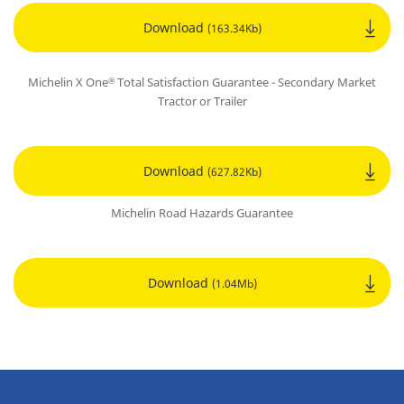
Download
(163.34Kb)
Michelin X One
Total Satisfaction Guarantee - Secondary Market
®
Tractor or Trailer
Download
(627.82Kb)
Michelin Road Hazards Guarantee
Download
(1.04Mb)