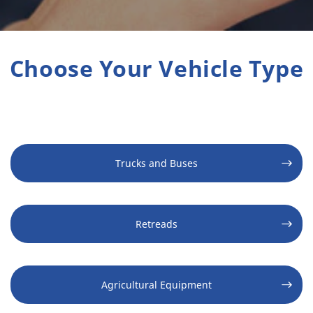
Choose Your Vehicle Type
Trucks and Buses
Retreads
Agricultural Equipment