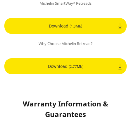
Michelin SmartWay
Retreads
®
Download
(1.3Mb)
Why Choose Michelin Retread?
Download
(2.77Mb)
Warranty Information &
Guarantees