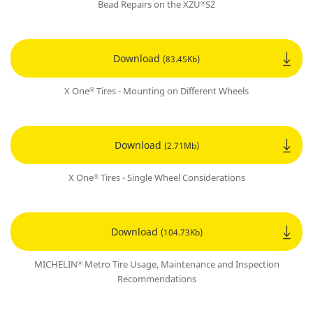
Bead Repairs on the XZU
S2
®
Download
(83.45Kb)
X One
Tires - Mounting on Different Wheels
®
Download
(2.71Mb)
X One
Tires - Single Wheel Considerations
®
Download
(104.73Kb)
MICHELIN
Metro Tire Usage, Maintenance and Inspection
®
Recommendations