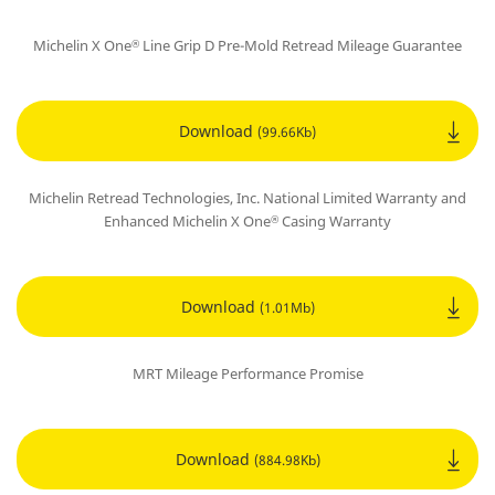
Michelin X One
Line Grip D Pre-Mold Retread Mileage Guarantee
®
Download
(99.66Kb)
Michelin Retread Technologies, Inc. National Limited Warranty and
Enhanced Michelin X One
Casing Warranty
®
Download
(1.01Mb)
MRT Mileage Performance Promise
Download
(884.98Kb)