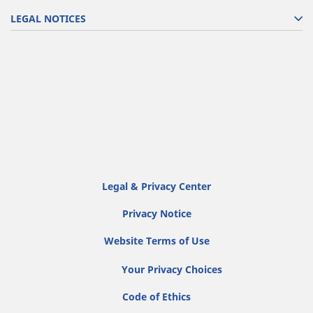
LEGAL NOTICES
Legal & Privacy Center
Privacy Notice
Website Terms of Use
Your Privacy Choices
Code of Ethics