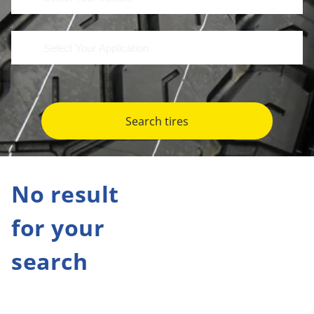
Search tires
No result
for your
search