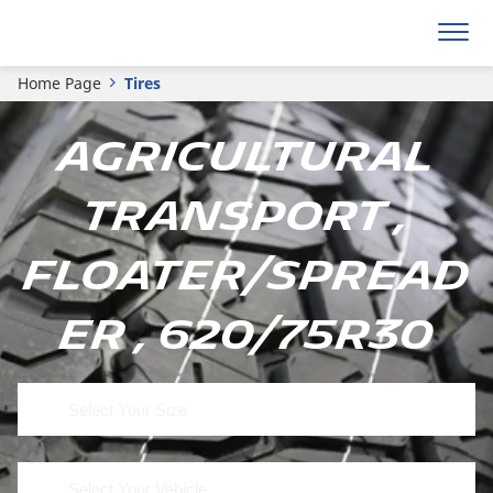
Home Page
Tires
Agricultural
Transport ,
Floater/Spread
er , 620/75R30