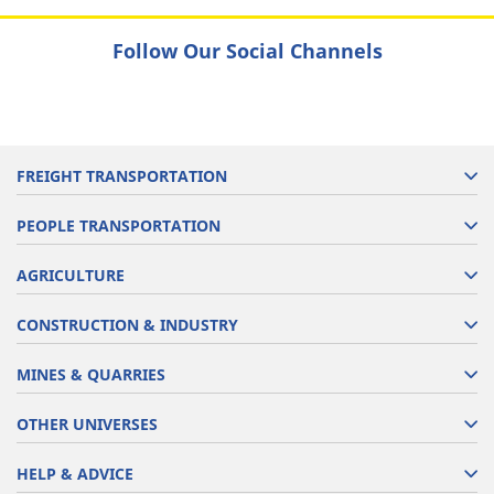
Follow Our Social Channels
FREIGHT TRANSPORTATION
PEOPLE TRANSPORTATION
AGRICULTURE
CONSTRUCTION & INDUSTRY
MINES & QUARRIES
OTHER UNIVERSES
HELP & ADVICE