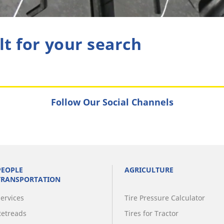
lt for your search
Follow Our Social Channels
PEOPLE
AGRICULTURE
TRANSPORTATION
Services
Tire Pressure Calculator
Retreads
Tires for Tractor