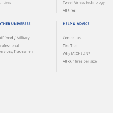
ll tires
Tweel Airless technology
All tires
OTHER UNIVERSES
HELP & ADVICE
ff Road / Military
Contact us
Professional
Tire Tips
Services/Tradesmen
Why MICHELIN?
All our tires per size