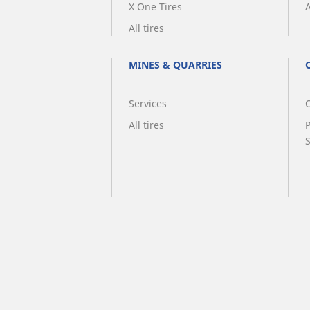
X One Tires
A
All tires
MINES & QUARRIES
Services
O
All tires