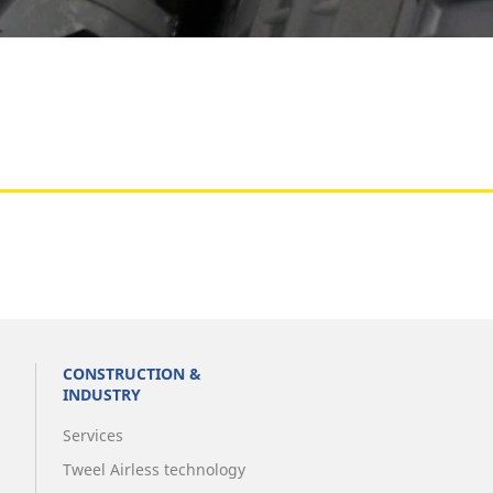
Aircraft
CONSTRUCTION &
INDUSTRY
Services
Tweel Airless technology