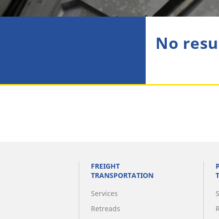
No resu
FREIGHT
TRANSPORTATION
Services
Retreads