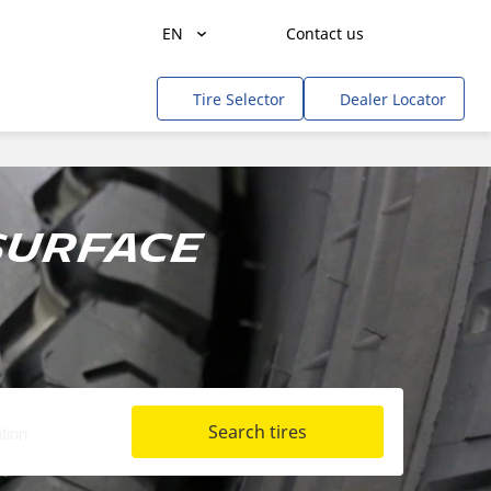
EN
Contact us
Agriculture
Tire Selector
Dealer Locator
Freight Transportation
People Transportation
Mines & Quarries
Surface
Construction / Industrial
Professional Services / Tradesmen
Off-Road / Government
RV
Search tires
Tweel
Cars, SUVs