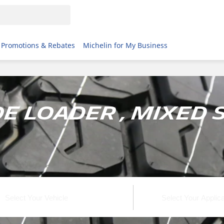
Promotions & Rebates
Michelin for My Business
e Loader , Mixed 