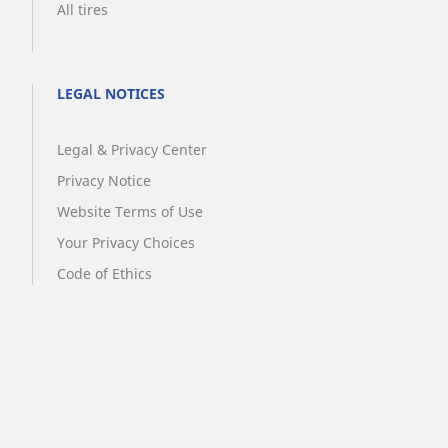
All tires
LEGAL NOTICES
Legal & Privacy Center
Privacy Notice
Website Terms of Use
Your Privacy Choices
Code of Ethics