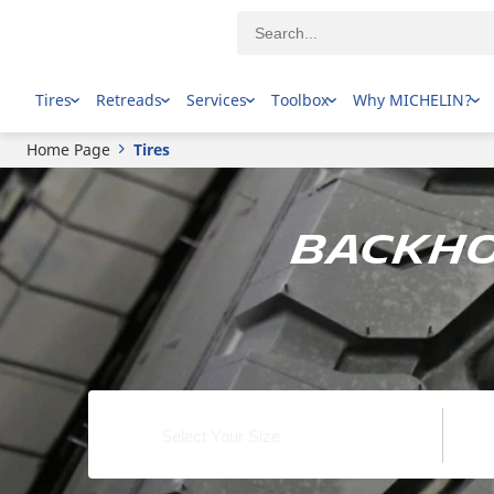
Tires
Retreads
Services
Toolbox
Why MICHELIN?
Home Page
Tires
Backho