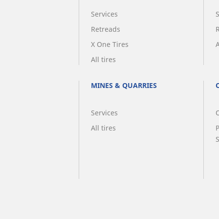
Services
Retreads
X One Tires
A
All tires
MINES & QUARRIES
Services
O
All tires