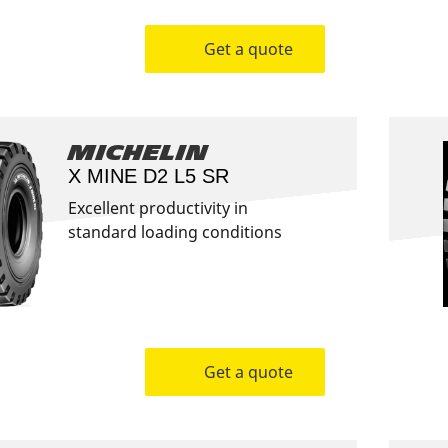
Get a quote
Michelin
X MINE D2 L5 SR
Excellent productivity in
standard loading conditions
Get a quote