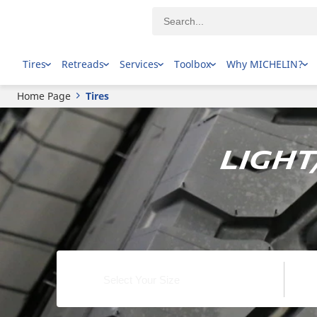
Tires
Retreads
Services
Toolbox
Why MICHELIN?
Home Page
Tires
Ligh