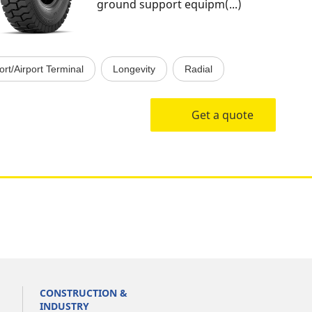
ground support equipm(...)
ort/Airport Terminal
Longevity
Radial
Get a quote
CONSTRUCTION &
INDUSTRY