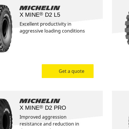
Michelin
®
X MINE
D2 L5
Excellent productivity in
aggressive loading conditions
Get a quote
Michelin
®
X MINE
D2 PRO
Improved aggression
resistance and reduction in