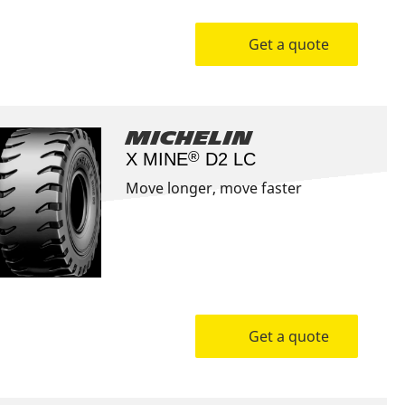
Get a quote
Michelin
®
X MINE
D2 LC
Move longer, move faster
Get a quote