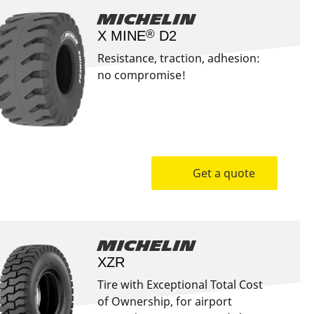
Michelin
®
X MINE
D2
Resistance, traction, adhesion:
no compromise!
Get a quote
Michelin
XZR
Tire with Exceptional Total Cost
of Ownership, for airport