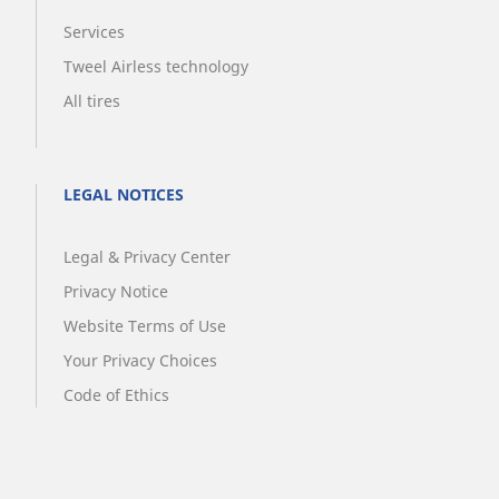
Services
Tweel Airless technology
All tires
LEGAL NOTICES
Legal & Privacy Center
Privacy Notice
Website Terms of Use
Your Privacy Choices
Code of Ethics