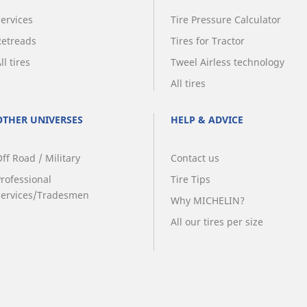
Services
Tire Pressure Calculator
Retreads
Tires for Tractor
ll tires
Tweel Airless technology
All tires
OTHER UNIVERSES
HELP & ADVICE
ff Road / Military
Contact us
Professional
Tire Tips
Services/Tradesmen
Why MICHELIN?
All our tires per size