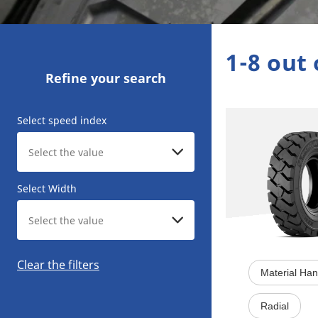
1-8 out 
Refine your search
Select speed index
Select Width
Clear the filters
Material Han
Radial