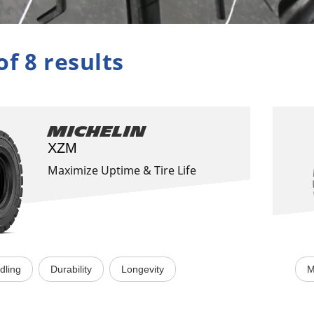
of 8 results
Michelin
XZM
Maximize Uptime & Tire Life
dling
Durability
Longevity
M