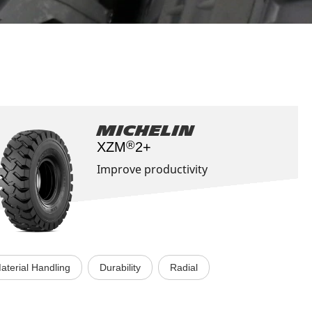
Aircraft
Michelin
®
XZM
2+
Improve productivity
aterial Handling
Durability
Radial