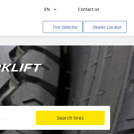
EN
Contact us
Agriculture
Tire Selector
Dealer Locator
Freight Transportation
People Transportation
Mines & Quarries
klift
Construction / Industrial
Professional Services / Tradesmen
Off-Road / Government
RV
Search tires
Tweel
Cars, SUVs