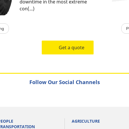
downtime in the most extreme
con(...)
ing
P
Get a quote
Follow Our Social Channels
PEOPLE
AGRICULTURE
TRANSPORTATION