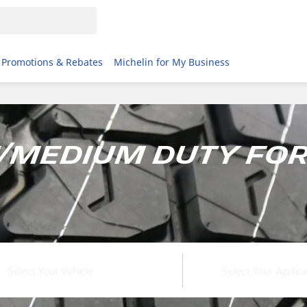
Promotions & Rebates
Michelin for My Business
t/Medium Duty For