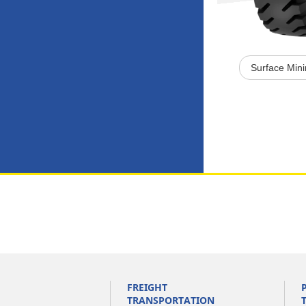
Surface Min
FREIGHT
TRANSPORTATION