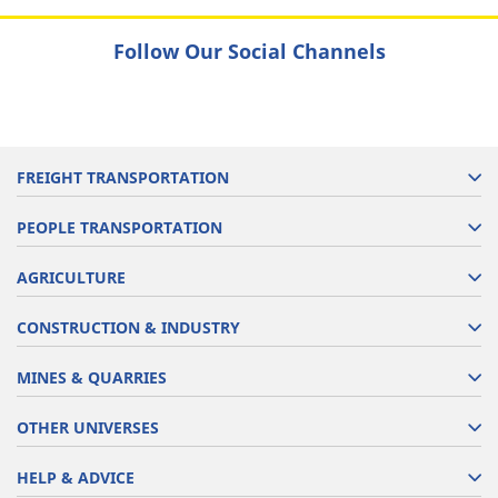
Follow Our Social Channels
FREIGHT TRANSPORTATION
PEOPLE TRANSPORTATION
AGRICULTURE
CONSTRUCTION & INDUSTRY
MINES & QUARRIES
OTHER UNIVERSES
HELP & ADVICE