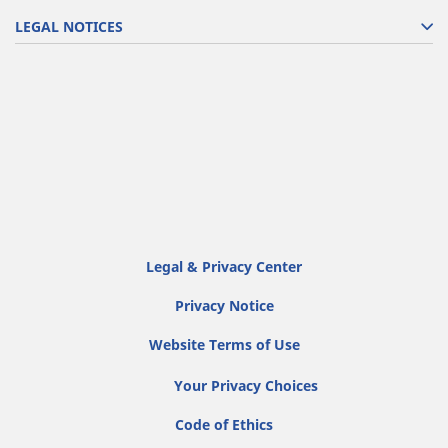
LEGAL NOTICES
Legal & Privacy Center
Privacy Notice
Website Terms of Use
Your Privacy Choices
Code of Ethics