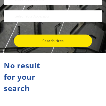
Search tires
No result
for your
search