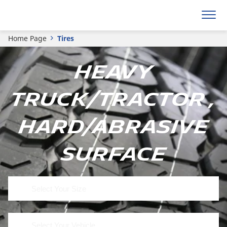
Home Page
Tires
Heavy
Truck/Tractor ,
Hard/Abrasive
Surface