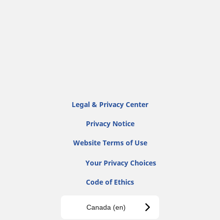
Legal & Privacy Center
Privacy Notice
Website Terms of Use
Your Privacy Choices
Code of Ethics
Canada (en)