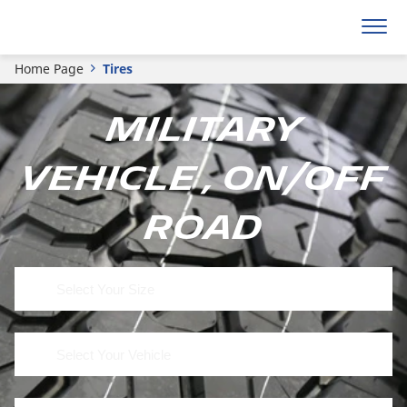
Home Page
Tires
Military
Vehicle , On/Off
Road