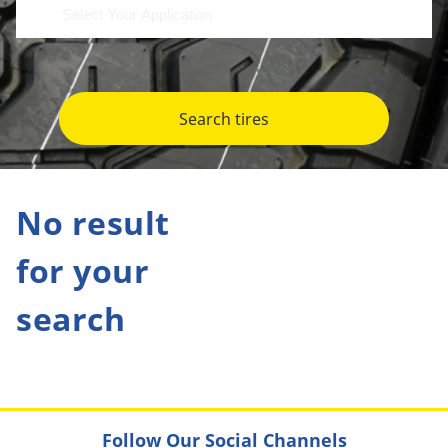
Search tires
No result
for your
search
Follow Our Social Channels