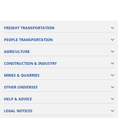
FREIGHT TRANSPORTATION
PEOPLE TRANSPORTATION
AGRICULTURE
CONSTRUCTION & INDUSTRY
MINES & QUARRIES
OTHER UNIVERSES
HELP & ADVICE
LEGAL NOTICES