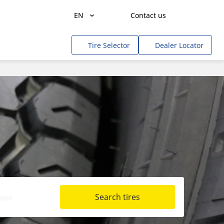
EN
Contact us
Agriculture
Tire Selector
Dealer Locator
Freight Transportation
People Transportation
Mines & Quarries
Construction / Industrial
Professional Services / Tradesmen
Off-Road / Government
RV
Search tires
Tweel
Cars, SUVs