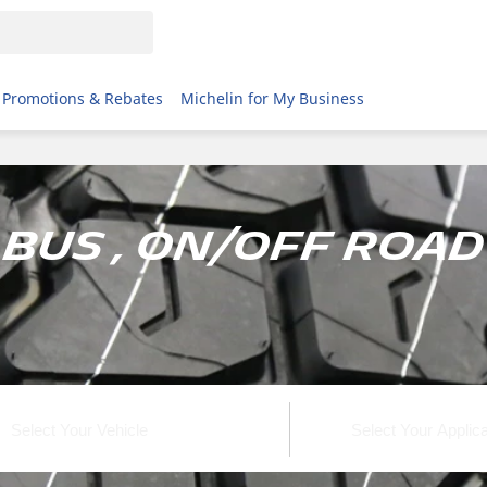
Promotions & Rebates
Michelin for My Business
Bus , On/Off Road