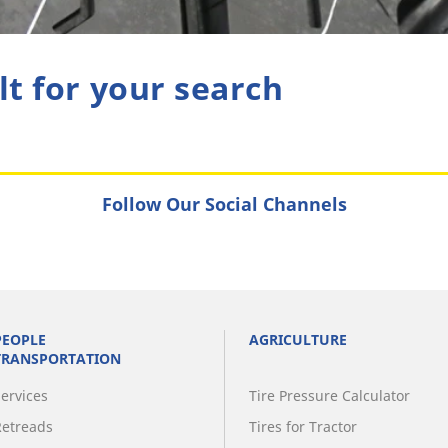
lt for your search
Follow Our Social Channels
PEOPLE
AGRICULTURE
TRANSPORTATION
Services
Tire Pressure Calculator
Retreads
Tires for Tractor