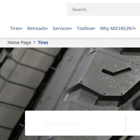
Tires
Retreads
Services
Toolbox
Why MICHELIN?
Home Page
Tires