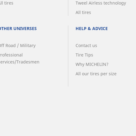
ll tires
Tweel Airless technology
All tires
OTHER UNIVERSES
HELP & ADVICE
ff Road / Military
Contact us
Professional
Tire Tips
Services/Tradesmen
Why MICHELIN?
All our tires per size