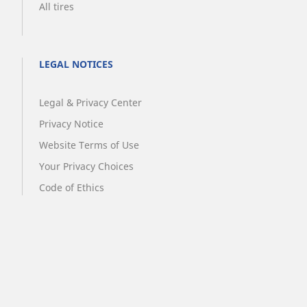
All tires
LEGAL NOTICES
Legal & Privacy Center
Privacy Notice
Website Terms of Use
Your Privacy Choices
Code of Ethics