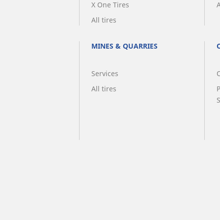
X One Tires
A
All tires
MINES & QUARRIES
Services
O
All tires