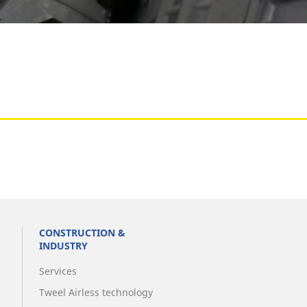
Aircraft
CONSTRUCTION &
INDUSTRY
Services
Tweel Airless technology