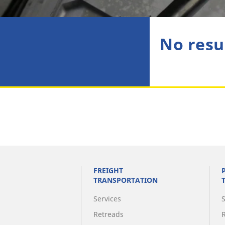
No resu
FREIGHT
TRANSPORTATION
Services
Retreads