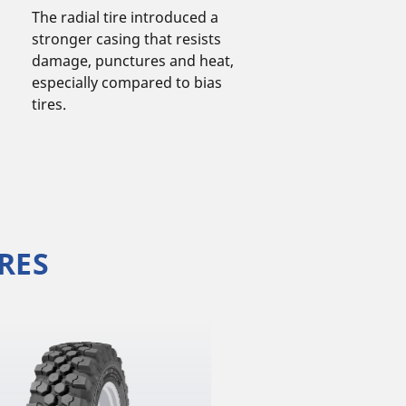
The radial tire introduced a
stronger casing that resists
damage, punctures and heat,
especially compared to bias
tires.
RES