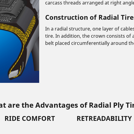
carcass threads arranged at right angles
Construction of Radial Tire
In a radial structure, one layer of cabl
tire. In addition, the crown consists of
belt placed circumferentially around the
t are the Advantages of Radial Ply Ti
RIDE COMFORT
RETREADABILITY