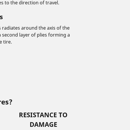
 to the direction of travel.
s
es radiates around the axis of the
 a second layer of plies forming a
 tire.
res?
RESISTANCE TO
DAMAGE