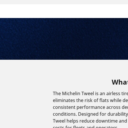
What
The Michelin Tweel is an airless tir
eliminates the risk of flats while de
consistent performance across d
conditions. Designed for durability 
Tweel helps reduce downtime and
costs for fleets and operators.