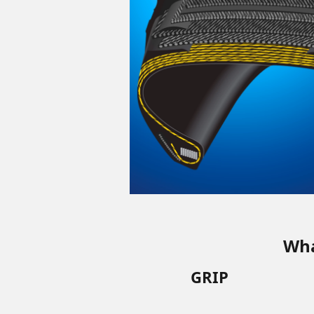
Wha
GRIP