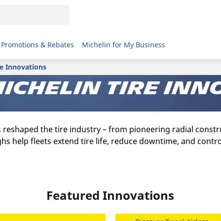
Promotions & Rebates
Michelin for My Business
re Innovations
ichelin tire inn
s reshaped the tire industry – from pioneering radial cons
hs help fleets extend tire life, reduce downtime, and contro
Featured Innovations