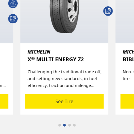
MICHELIN
MIC
®
®
BIBLOAD
HARD SURFACE​
X
L
off,
Non-directional steel-belted radial
A lon
l
tire
durab
1,5 m
and
retre
See Tire