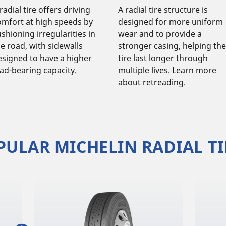
radial tire offers driving
A radial tire structure is
omfort at high speeds by
designed for more uniform
shioning irregularities in
wear and to provide a
he road, with sidewalls
stronger casing, helping the
esigned to have a higher
tire last longer through
oad-bearing capacity.
multiple lives. Learn more
about retreading.
PULAR MICHELIN RADIAL TI