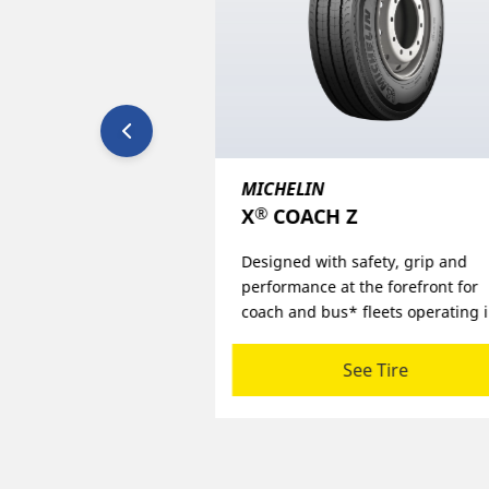
MICHELIN
®
Z
X
MULTI ENERGY Z2
safety, grip and
Challenging the traditional trade 
 the forefront for
and setting new standards, in fue
 fleets operating in
efficiency, traction and mileage
ine haul environments.
performance for super regional 
regional applications.
See Tire
See Tire