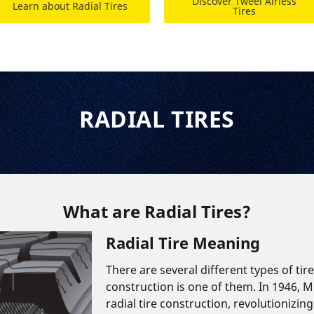
Discover Tweel Airless
Learn about Radial Tires
Tires
RADIAL TIRES
What are Radial Tires?
Radial Tire Meaning
There are several different types of tir
construction is one of them. In 1946, M
radial tire construction, revolutionizing