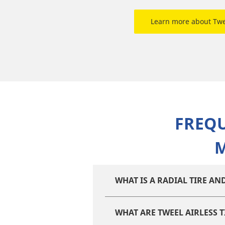
Learn more about Tw
FREQ
M
WHAT IS A RADIAL TIRE A
WHAT ARE TWEEL AIRLESS T