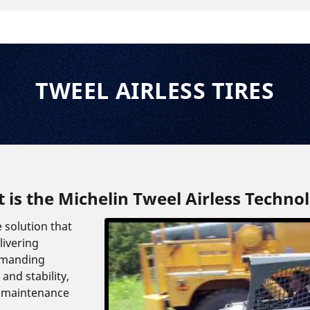
TWEEL AIRLESS TIRES
 is the Michelin Tweel Airless Techno
e solution that
livering
emanding
and stability,
 maintenance