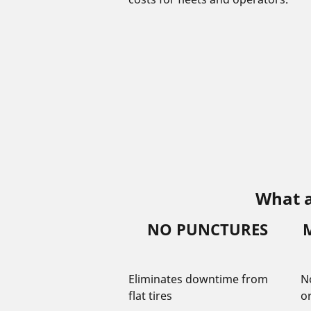
What a
NO PUNCTURES
Eliminates downtime from
N
flat tires
o