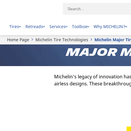
Tires
Retreads
Services
Toolbox
Why MICHELIN?
Home Page
Michelin Tire Technologies
Michelin Major Ti
Major m
Michelin’s legacy of innovation ha
airless designs. These breakthroug