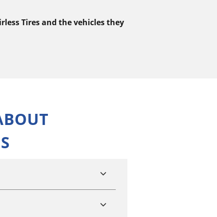
less Tires and the vehicles they
ABOUT
NS