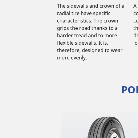
The sidewalls and crown of a
A 
radial tire have specific
c
characteristics. The crown
cu
grips the road thanks to a
t
harder tread and to more
d
flexible sidewalls. It is,
l
therefore, designed to wear
more evenly.
PO