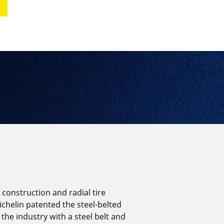
Aircraft
e construction and radial tire
ichelin patented the steel-belted
 the industry with a steel belt and