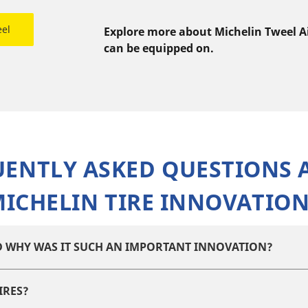
eel
Explore more about Michelin Tweel Air
can be equipped on.
UENTLY ASKED QUESTIONS 
ICHELIN TIRE INNOVATIO
ND WHY WAS IT SUCH AN IMPORTANT INNOVATION?
IRES?