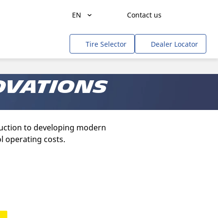
EN
Contact us
Agriculture
Tire Selector
Dealer Locator
Freight Transportation
People Transportation
ovations
Mines & Quarries
Construction / Industrial
truction to developing modern
Professional Services / Tradesmen
l operating costs.
Off-Road / Government
RV
Tweel
Cars, SUVs