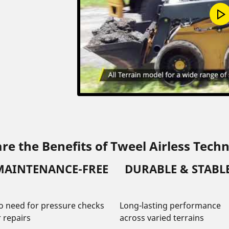
re the Benefits of Tweel Airless Tech
MAINTENANCE-FREE
DURABLE & STABL
o need for pressure checks
Long-lasting performance
r repairs
across varied terrains