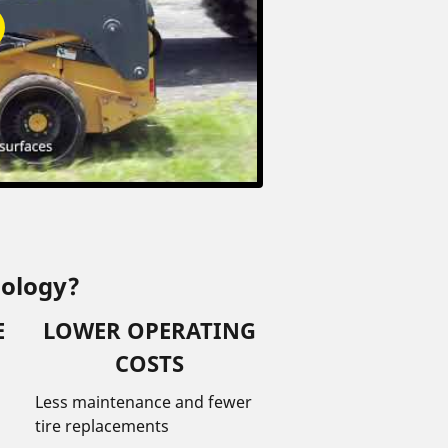
nology?
E
LOWER OPERATING
COSTS
Less maintenance and fewer
tire replacements