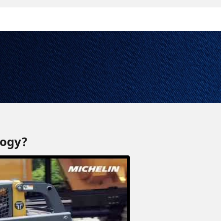
logy?