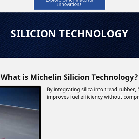
Innovations
SILICION TECHNOLOGY
What is Michelin Silicion Technology?
By integrating silica into tread rubber
improves fuel efficiency without comprom