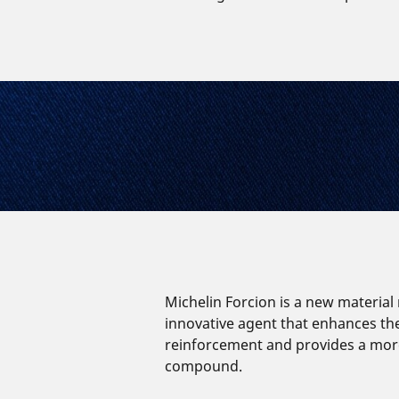
Michelin Forcion is a new material
innovative agent that enhances th
reinforcement and provides a mor
compound.