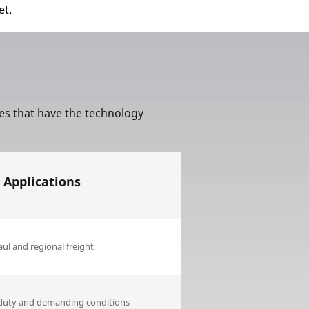
et.
Aircraft
res that have the technology
 Applications
ul and regional freight
duty and demanding conditions