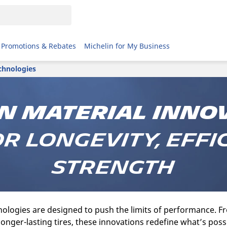
Promotions & Rebates
Michelin for My Business
chnologies
n Material Inno
or Longevity, Effi
Strength
ologies are designed to push the limits of performance. Fr
 longer-lasting tires, these innovations redefine what’s poss