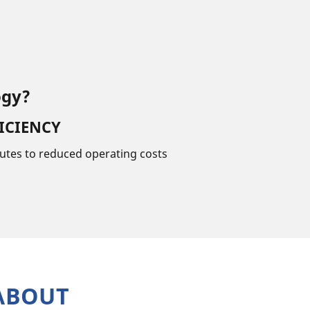
ogy?
ICIENCY
utes to reduced operating costs
ABOUT