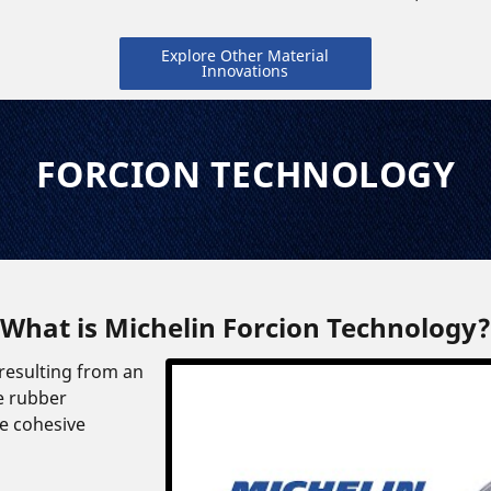
Explore Other Material
Innovations
FORCION TECHNOLOGY
What is Michelin Forcion Technology?
 resulting from an
e rubber
e cohesive