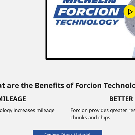
t are the Benefits of Forcion Technol
MILEAGE
BETTER
nology increases mileage
Forcion provides greater res
chunks and chips.
Explore Other Material