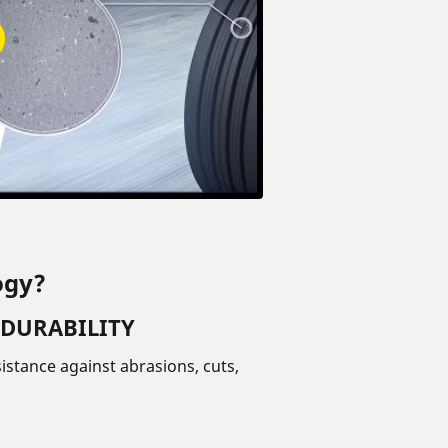
ogy?
 DURABILITY
istance against abrasions, cuts,