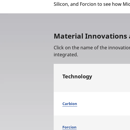
Silicon, and Forcion to see how Mi
Material Innovations 
Click on the name of the innovatio
integrated.
Technology
Carbion
Forcion