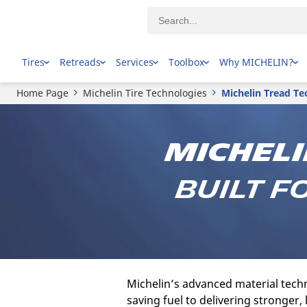
Tires
Retreads
Services
Toolbox
Why MICHELIN?
Home Page
Michelin Tire Technologies
Michelin Tread Te
Micheli
Built f
Michelin’s advanced material techn
saving fuel to delivering stronger,