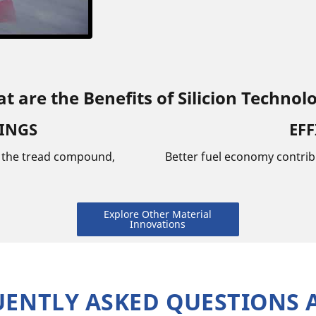
t are the Benefits of Silicion Technol
VINGS
EFF
n the tread compound,
Better fuel economy contrib
Explore Other Material
Innovations
UENTLY ASKED QUESTIONS 