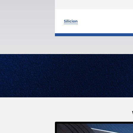
Silicion