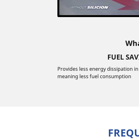
Wha
FUEL SA
Provides less energy dissipation i
meaning less fuel consumption
FREQ