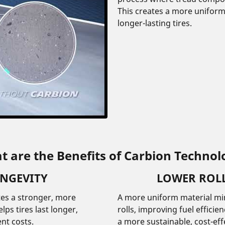
This creates a more unifor
longer-lasting tires.
t are the Benefits of Carbion Technol
ONGEVITY
LOWER ROLL
tes a stronger, more
A more uniform material min
ps tires last longer,
rolls, improving fuel effici
nt costs.
a more sustainable, cost-eff