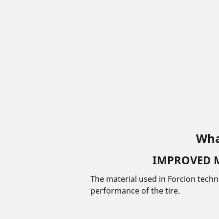
Wha
IMPROVED 
The material used in Forcion tech
performance of the tire.