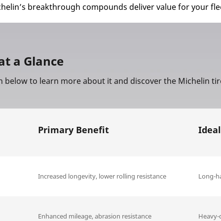
chelin’s breakthrough compounds deliver value for your fle
at a Glance
n below to learn more about it and discover the Michelin ti
Primary Benefit
Ideal
Increased longevity, lower rolling resistance
Long-ha
Enhanced mileage, abrasion resistance
Heavy-