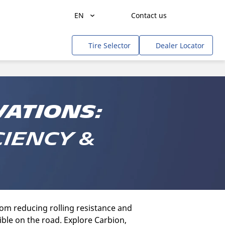
EN
Contact us
Agriculture
Tire Selector
Dealer Locator
Freight Transportation
People Transportation
Mines & Quarries
vations:
Construction / Industrial
ciency &
Professional Services / Tradesmen
Off-Road / Government
RV
Tweel
om reducing rolling resistance and
ible on the road. Explore Carbion,
Cars, SUVs