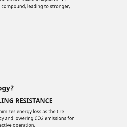
m compound, leading to stronger,
ogy?
ING RESISTANCE
imizes energy loss as the tire
ency and lowering CO2 emissions for
ective operation.