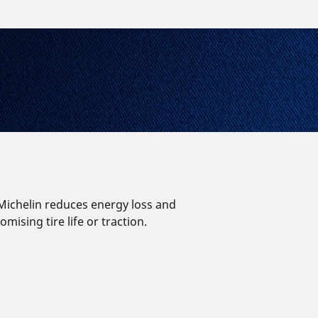
, Michelin reduces energy loss and
ising tire life or traction.