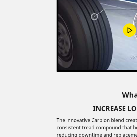
Wha
INCREASE L
The innovative Carbion blend crea
consistent tread compound that hel
reducing downtime and replaceme