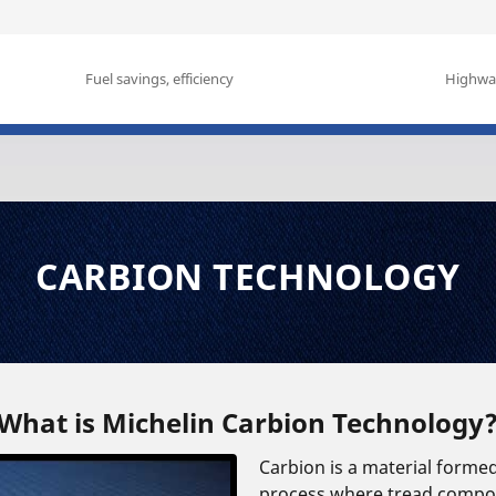
Fuel savings, efficiency
Highway
CARBION TECHNOLOGY
What is Michelin Carbion Technology
Carbion is a material forme
process where tread compon