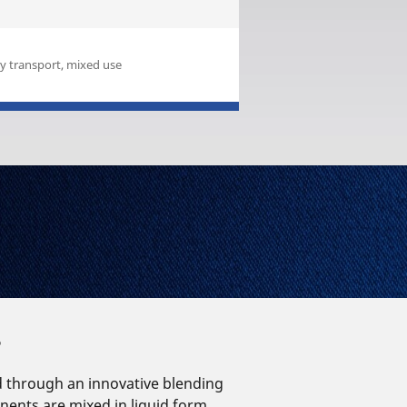
 transport, mixed use
?
d through an innovative blending
ents are mixed in liquid form.