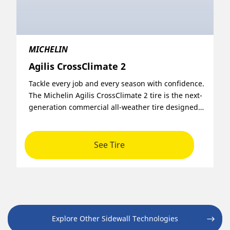
MICHELIN
Agilis CrossClimate 2
Tackle every job and every season with confidence.
The Michelin Agilis CrossClimate 2 tire is the next-
generation commercial all-weather tire designed
to deliver uptime, reduce fleet operating costs,
and stand up to heavy-duty urban environments.
See Tire
Explore Other Sidewall Technologies