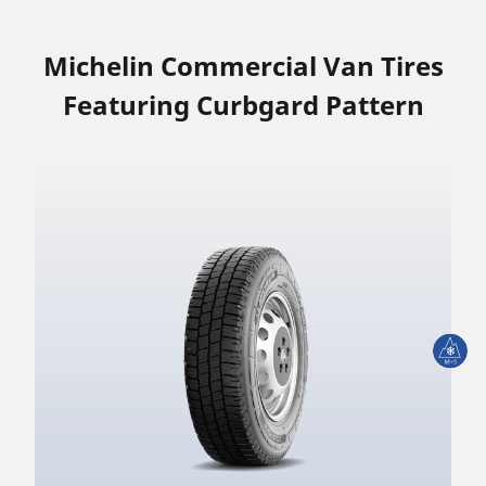
Michelin Commercial Van Tires
Featuring Curbgard Pattern