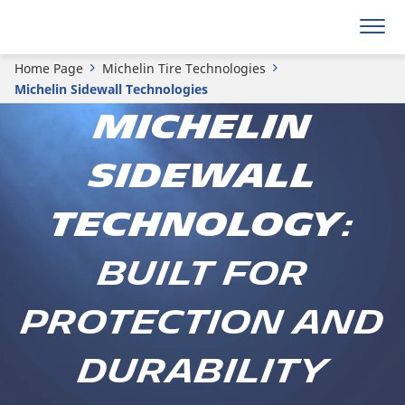
Home Page
Michelin Tire Technologies
Michelin Sidewall Technologies
MICHELIN
SIDEWALL
TECHNOLOGY
:
BUILT FOR
PROTECTION AND
DURABILITY