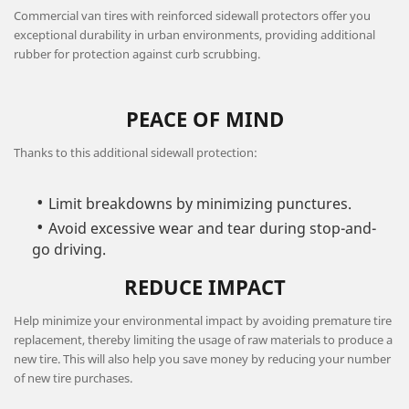
Commercial van tires with reinforced sidewall protectors offer you
exceptional durability in urban environments, providing additional
rubber for protection against curb scrubbing.
PEACE OF MIND
Thanks to this additional sidewall protection:
Limit breakdowns by minimizing punctures.
Avoid excessive wear and tear during stop-and-
go driving.
REDUCE IMPACT
Help minimize your environmental impact by avoiding premature tire
replacement, thereby limiting the usage of raw materials to produce a
new tire. This will also help you save money by reducing your number
of new tire purchases.