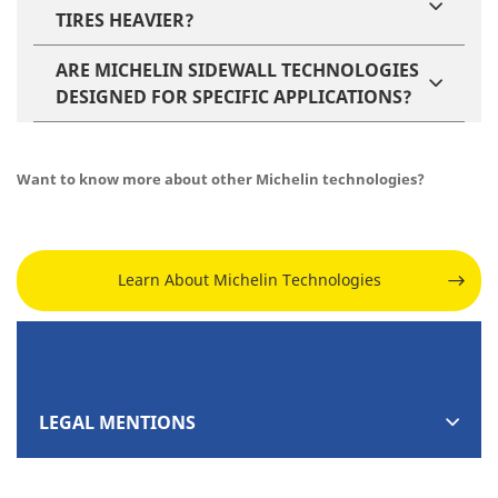
TIRES HEAVIER?
ARE MICHELIN SIDEWALL TECHNOLOGIES
DESIGNED FOR SPECIFIC APPLICATIONS?
Want to know more about other Michelin technologies?
Learn About Michelin Technologies
LEGAL MENTIONS