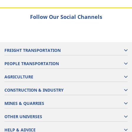
Follow Our Social Channels
FREIGHT TRANSPORTATION
PEOPLE TRANSPORTATION
AGRICULTURE
CONSTRUCTION & INDUSTRY
MINES & QUARRIES
OTHER UNIVERSES
HELP & ADVICE