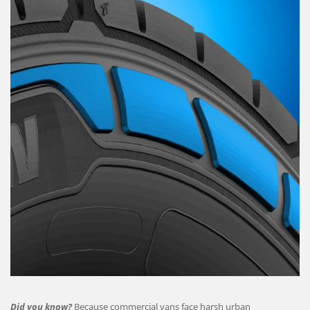
Did you know?
Because commercial vans face harsh urban