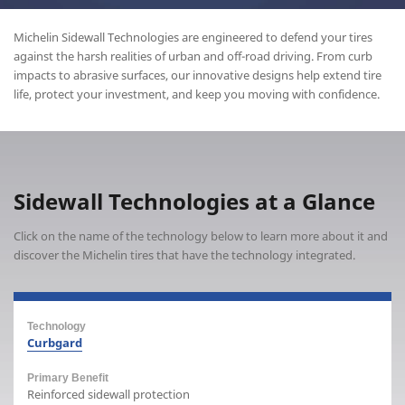
Michelin Sidewall Technologies are engineered to defend your tires
against the harsh realities of urban and off-road driving. From curb
impacts to abrasive surfaces, our innovative designs help extend tire
life, protect your investment, and keep you moving with confidence.
Sidewall Technologies at a Glance
Click on the name of the technology below to learn more about it and
discover the Michelin tires that have the technology integrated.
Curbgard
Reinforced sidewall protection