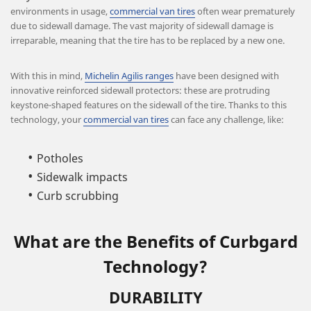
environments in usage,
commercial van tires
often wear prematurely
due to sidewall damage. The vast majority of sidewall damage is
irreparable, meaning that the tire has to be replaced by a new one.
With this in mind,
Michelin Agilis ranges
have been designed with
innovative reinforced sidewall protectors: these are protruding
keystone-shaped features on the sidewall of the tire. Thanks to this
technology, your
commercial van tires
can face any challenge, like:
Potholes
Sidewalk impacts
Curb scrubbing
What are the Benefits of Curbgard
Technology?
DURABILITY