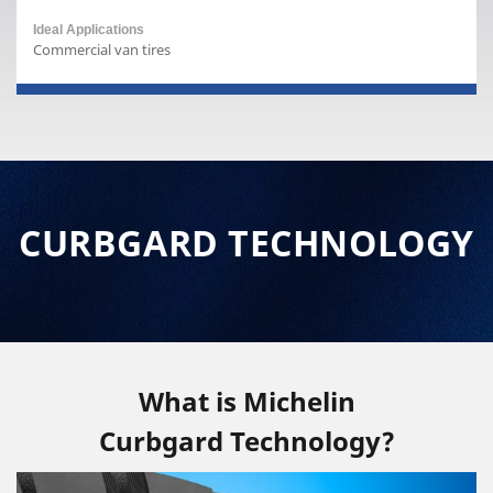
Commercial van tires
CURBGARD TECHNOLOGY
What is Michelin
Curbgard Technology?