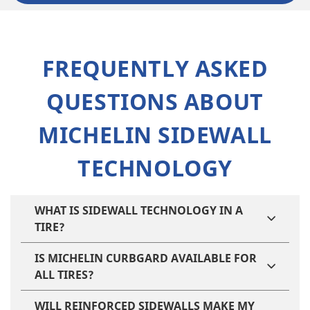
FREQUENTLY ASKED
QUESTIONS ABOUT
MICHELIN SIDEWALL
TECHNOLOGY
WHAT IS SIDEWALL TECHNOLOGY IN A
TIRE?
IS MICHELIN CURBGARD AVAILABLE FOR
ALL TIRES?
WILL REINFORCED SIDEWALLS MAKE MY