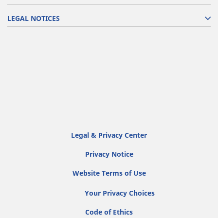
LEGAL NOTICES
Legal & Privacy Center
Privacy Notice
Website Terms of Use
Your Privacy Choices
Code of Ethics