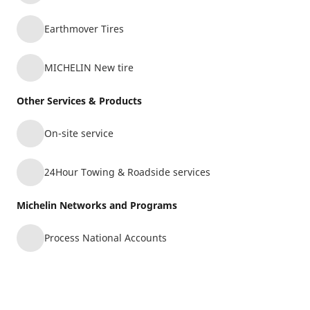
103-4833 BYRNE RD
15.04 mi
BURNABY, BC, V5J3H6
Earthmover Tires
Retread
Commercial Transportation
MICHELIN New tire
Other Services & Products
TIRECRAFT (KMTS) -
11
On-site service
ABBOTSFORD (MX KAD)
15.72 mi
30468 GREAT NORTHERN AVE SUITE 107
24Hour Towing & Roadside services
ABBOTSFORD, BC, V2T6H4
Michelin Networks and Programs
Commercial Transportation
Agriculture
Process National Accounts
SYMONS TIRE SERVICE LTD.
12
33245 GLASGOW AVE
16.6 mi