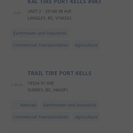
KAL TIRE PORT KELLS #083
1
UNIT 2 - 20140 98 AVE
0 mi
LANGLEY, BC, V1M3G1
Earthmover and Industrial
Commercial Transportation
Agriculture
TRAIL TIRE PORT KELLS
2
18524 97 AVE
0.93 mi
SURREY, BC, V4N3P1
Retread
Earthmover and Industrial
Commercial Transportation
Agriculture