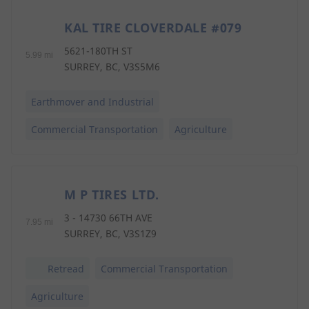
KAL TIRE CLOVERDALE #079
3
5621-180TH ST
5.99 mi
SURREY, BC, V3S5M6
Earthmover and Industrial
Commercial Transportation
Agriculture
M P TIRES LTD.
4
3 - 14730 66TH AVE
7.95 mi
SURREY, BC, V3S1Z9
Retread
Commercial Transportation
Agriculture