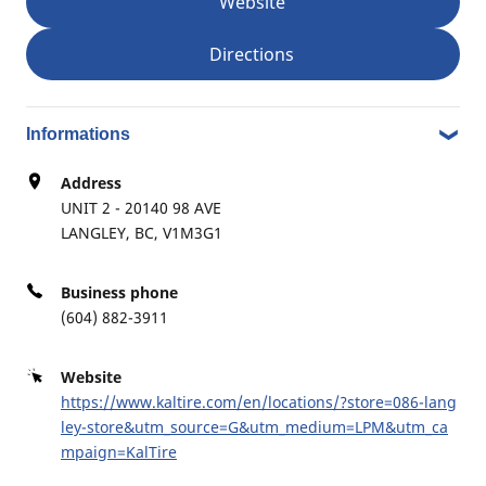
Website
Commercial Transportation
Directions
OCEAN TIRE SERVICE LTD.
7
Informations
8053 128TH ST
9.55 mi
Address
SURREY, BC, V3W6W1
UNIT 2 - 20140 98 AVE
LANGLEY, BC, V1M3G1
Retread
Commercial Transportation
Agriculture
Business phone
(604) 882-3911
Website
KAL TIRE SURREY #681
8
https://www.kaltire.com/en/locations/?store=086-lang
2315 KING GEORGE BLVD
ley-store&utm_source=G&utm_medium=LPM&utm_ca
11.15 mi
SURREY, BC, V4A5A4
mpaign=KalTire