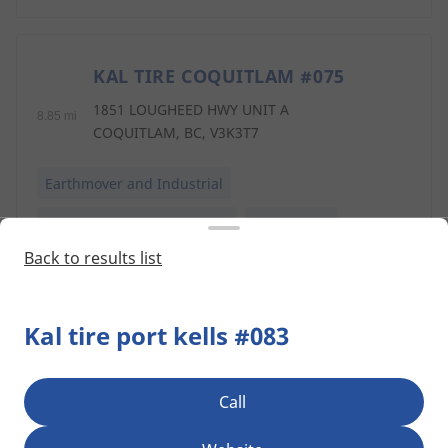
KAL TIRE COQUITLAM #075
5
1851 LOUGHEED HWY UNIT A
8.85 mi
COQUITLAM, BC, V3K3T7
Earthmover and Industrial
Commercial Transportation
Agriculture
Back to results list
TRAIL TIRE ALDERGROVE
6
Kal tire port kells #083
26526 GLOUCESTER WAY
9.52 mi
LANGLEY, BC, V4W3Z3
Call
Retread
Earthmover and Industrial