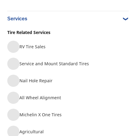
Earthmover and Industrial
Commercial Transportation
Agriculture
Services
Tire Related Services
KAL TIRE NEW WEST MINISTER
9
RV Tire Sales
#688
11.73 mi
440 SIXTH ST
Service and Mount Standard Tires
NEW WESTMINSTER, BC, V3L3B3
Nail Hole Repair
Earthmover and Industrial
All Wheel Alignment
Commercial Transportation
Agriculture
Michelin X One Tires
RUDY'S TIRE LTD.(TAD)
10
Agricultural