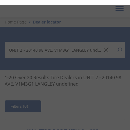
Home Page
Dealer locator
1-20 Over 20 Results Tire Dealers in UNIT 2 - 20140 98
AVE, V1M3G1 LANGLEY undefined
Filters
(0)