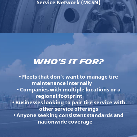
Service Network (MCSN)
Who's It For?
• Fleets that don’t want to manage tire
maintenance internally
• Companies with multiple locations or a
regional footprint
• Businesses looking to pair tire service with
other service offerings
• Anyone seeking consistent standards and
nationwide coverage