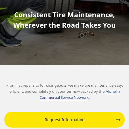
Consistent Tire Maintenance,
Wherever the Road Takes You
From flat repairs to full changeouts, we make tire maintenance easy,
efficient, and completely on your terms—backed by the
Michelin
Commercial Service Network
.
Request Information