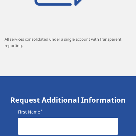
All services consolidated under a single account with transparent
reporting.
Request Additional Information
*
First Name