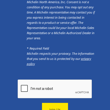
Michelin North America, Inc. Consent is not a
condition of any purchase. You may opt out any
time. A Michelin representative may contact you if
you express interest in being contacted in
regards to a product or service offer. The
Representative could be your local Michelin Sales
Representative or a Michelin Authorized Dealer in
your area.
*
Required Field
Michelin respects your proivacy. The information
that you send to us is protected by our
privacy
policy
Join Us