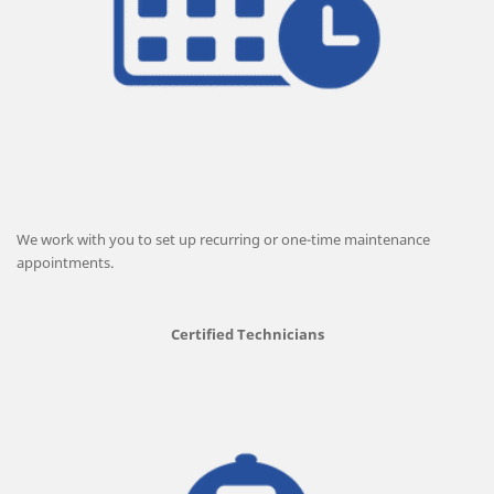
We work with you to set up recurring or one-time maintenance
appointments.
Certified Technicians