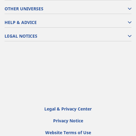
OTHER UNIVERSES
HELP & ADVICE
LEGAL NOTICES
Legal & Privacy Center
Privacy Notice
Website Terms of Use