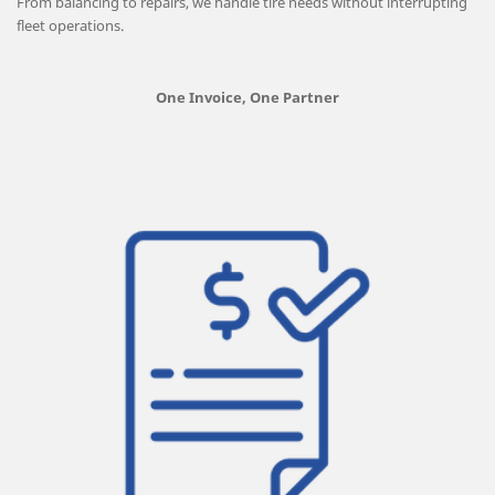
From balancing to repairs, we handle tire needs without interrupting
fleet operations.
One Invoice, One Partner