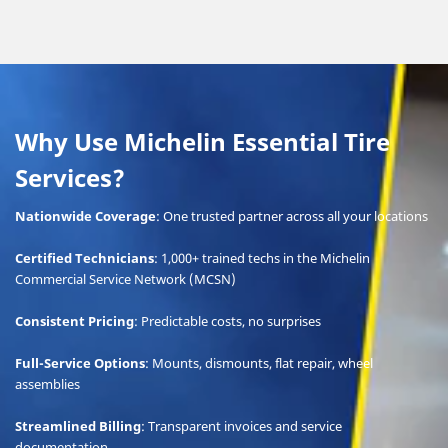
Why Use Michelin Essential Tire
Services?
Nationwide Coverage
: One trusted partner across all your locations
Certified Technicians
: 1,000+ trained techs in the Michelin
Commercial Service Network (MCSN)
Consistent Pricing
: Predictable costs, no surprises
Full-Service Options
: Mounts, dismounts, flat repair, wheel
assemblies
Streamlined Billing
: Transparent invoices and service
documentation