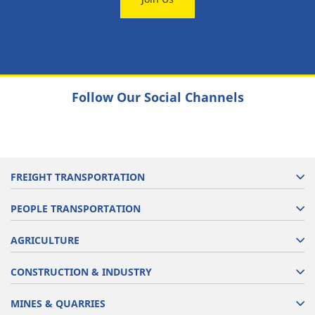
Follow Our Social Channels
FREIGHT TRANSPORTATION
PEOPLE TRANSPORTATION
AGRICULTURE
CONSTRUCTION & INDUSTRY
MINES & QUARRIES