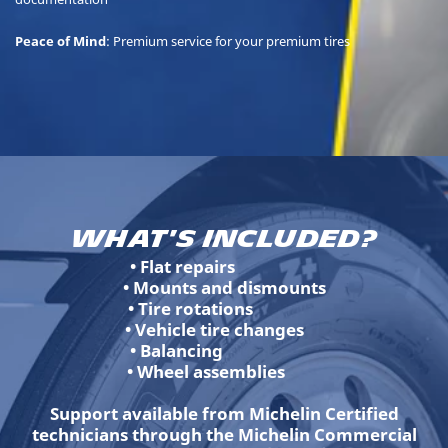
Peace of Mind
: Premium service for your premium tires
What's Included?
• Flat repairs
• Mounts and dismounts
• Tire rotations
• Vehicle tire changes
• Balancing
• Wheel assemblies
Support available from Michelin Certified
technicians through the Michelin Commercial