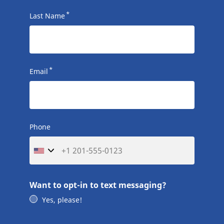
*
Last Name
*
Email
Phone
Want to opt-in to text messaging?
Yes, please!