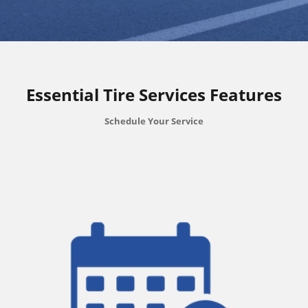
Essential Tire Services Features
Schedule Your Service