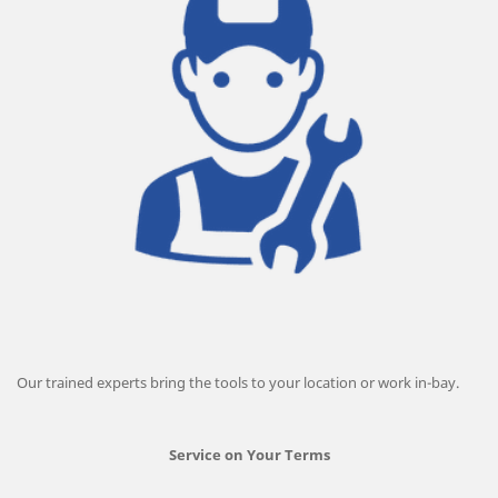
Our trained experts bring the tools to your location or work in-bay.
Service on Your Terms