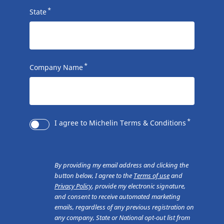
*
State
*
Company Name
*
I agree to Michelin Terms & Conditions
By providing my email address and clicking the
button below, I agree to the
Terms of use
and
Privacy Policy
, provide my electronic signature,
and consent to receive automated marketing
emails, regardless of any previous registration on
any company, State or National opt-out list from