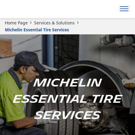
Home Page
Services & Solutions
Michelin Essential Tire Services
Michelin
Essential Tire
Services