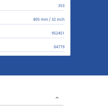
353
805 mm / 32 inch
952451
04779