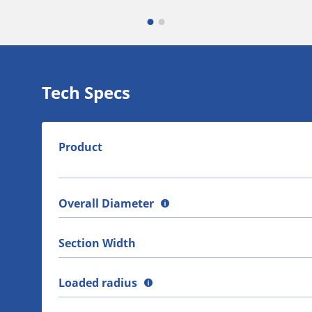
Tech Specs
Product
Overall Diameter
Section Width
Loaded radius