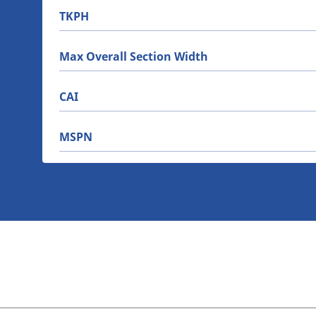
TKPH
Max Overall Section Width
CAI
MSPN