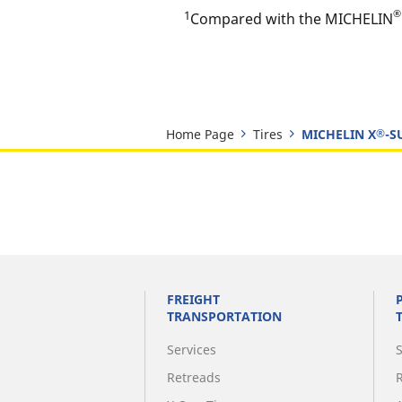
®
1
Compared with the MICHELIN
Home Page
Tires
MICHELIN X
-S
®
FREIGHT
TRANSPORTATION
Services
Retreads