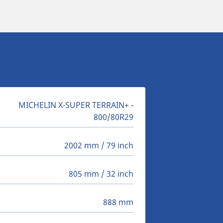
MICHELIN X-SUPER TERRAIN+ -
800/80R29
2002 mm / 79 inch
805 mm / 32 inch
888 mm