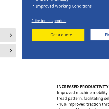
Improved Working Conditions
1 tire for this product
Get a quote
Fi
INCREASED PRODUCTIVITY
Improved machine mobility 
tread pattern, facilitating se
- 10% improved traction thro