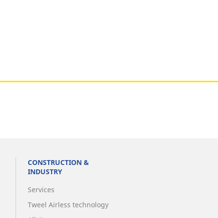
CONSTRUCTION &
INDUSTRY
Services
Tweel Airless technology