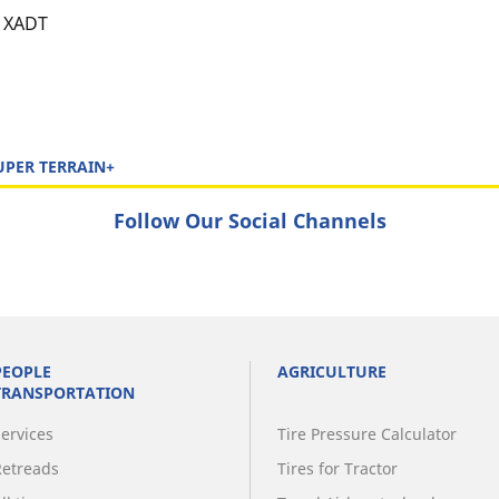
XADT
UPER TERRAIN+
Follow Our Social Channels
PEOPLE
AGRICULTURE
TRANSPORTATION
Services
Tire Pressure Calculator
Retreads
Tires for Tractor