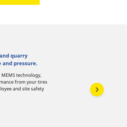
 and quarry
e and pressure.
N MEMS technology,
rmance from your tires
loyee and site safety