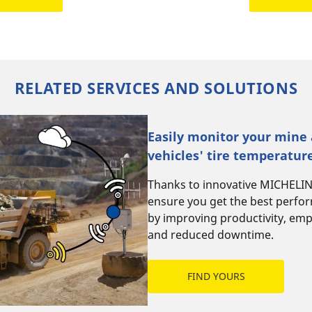
RELATED SERVICES AND SOLUTIONS
Easily monitor your mine
vehicles' tire temperatur
Thanks to innovative MICHELI
ensure you get the best perfo
by improving productivity, emp
and reduced downtime.
FIND YOURS