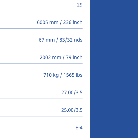
29
6005 mm / 236 inch
67 mm / 83/32 nds
2002 mm / 79 inch
710 kg / 1565 lbs
27.00/3.5
25.00/3.5
E-4