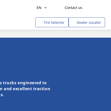
EN
Contact us
Get a quote
Agriculture
Tire Selector
Dealer Locator
Freight Transportation
People Transportation
Mines & Quarries
Construction / Industrial
Professional Services / Tradesmen
Off-Road / Government
mp trucks engineered to
on and excellent traction
RV
s.
Tweel
Cars, SUVs