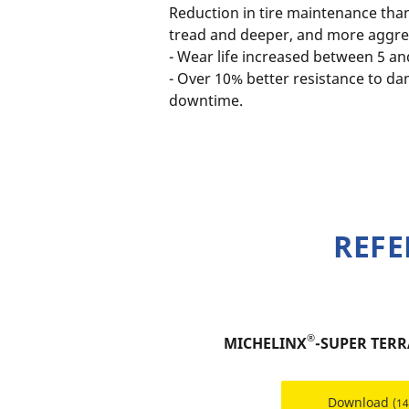
Reduction in tire maintenance tha
tread and deeper, and more aggres
- Wear life increased between 5 a
- Over 10% better resistance to d
downtime.
REFE
®
MICHELINX
-SUPER TERR
Download
(1