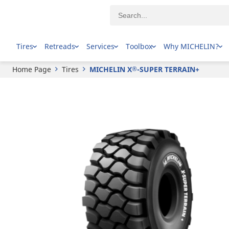
®
MICHELIN
X
-SUPER TERRAIN+
Tires
Retreads
Services
Toolbox
Why MICHELIN?
Home Page
Tires
MICHELIN X
-SUPER TERRAIN+
®