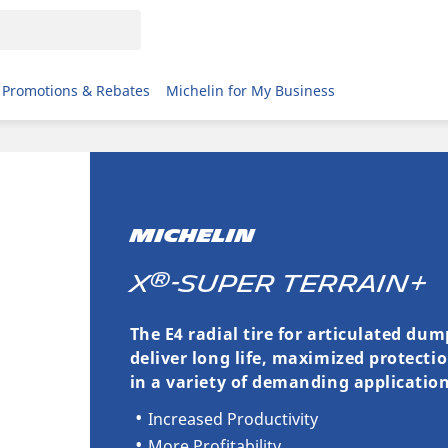
Promotions & Rebates
Michelin for My Business
MICHELIN
®
X
-SUPER TERRAIN+
The E4 radial tire for articulated du
deliver long life, maximized protecti
in a variety of demanding application
Increased Productivity
More Profitability