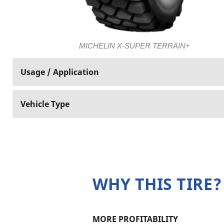
MICHELIN X-SUPER TERRAIN+
Usage / Application
Vehicle Type
WHY THIS TIRE?
MORE PROFITABILITY