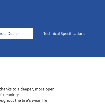
Aircraft
nd a Dealer
Technical Specifications
thanks to a deeper, more open
lf-cleaning:
ughout the tire’s wear life