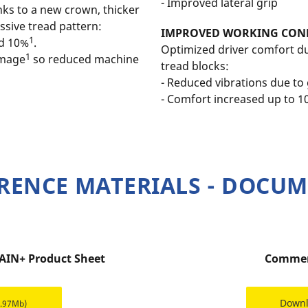
- Improved lateral grip
nks to a new crown, thicker
sive tread pattern:
IMPROVED WORKING CON
1
nd 10%
.
Optimized driver comfort du
1
amage
so reduced machine
tread blocks:
- Reduced vibrations due t
- Comfort increased up to 
RENCE MATERIALS - DOCU
AIN+ Product Sheet
Commer
Down
4.97Mb)