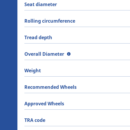
Seat diameter
Rolling circumference
Tread depth
Overall Diameter
Weight
Recommended Wheels
Approved Wheels
TRA code