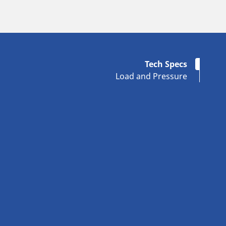
Tech Specs
Load and Pressure