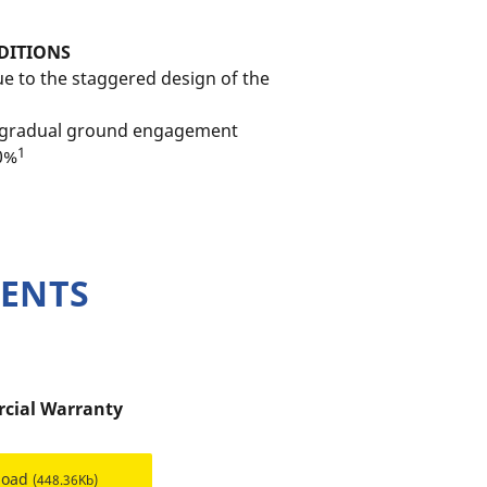
DITIONS
e to the staggered design of the
o gradual ground engagement
1
10%
MENTS
cial Warranty
load
(448.36Kb)