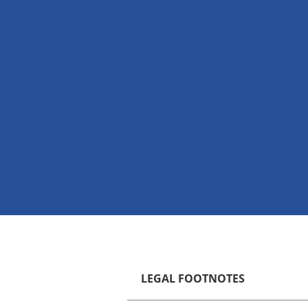
LEGAL FOOTNOTES