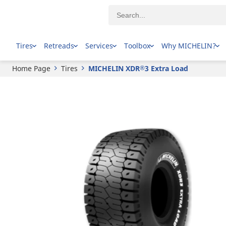
®
MICHELIN
XDR
3 Extra Load
Tires
Retreads
Services
Toolbox
Why MICHELIN?
Home Page
Tires
MICHELIN XDR
3 Extra Load
®