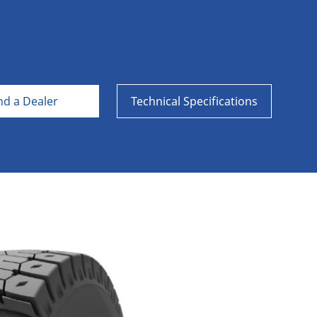
Aircraft
nd a Dealer
Technical Specifications