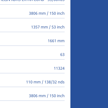
3806 mm / 150 inch
1357 mm / 53 inch
1661 mm
63
11324
110 mm / 138/32 nds
3806 mm / 150 inch