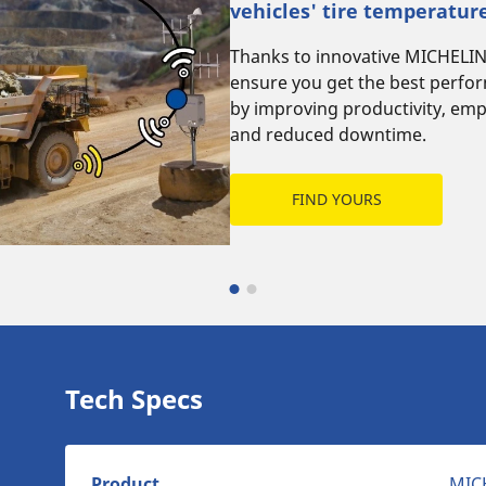
vehicles' tire temperatur
Thanks to innovative MICHELI
ensure you get the best perfo
by improving productivity, emp
and reduced downtime.
FIND YOURS
Tech Specs
Product
MIC