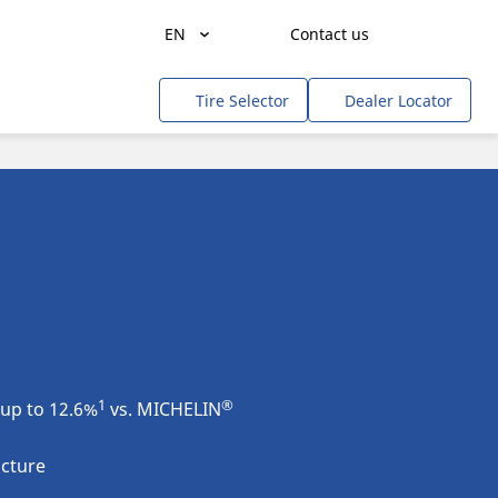
EN
Contact us
Get a quote
Agriculture
Tire Selector
Dealer Locator
Freight Transportation
People Transportation
Mines & Quarries
Construction / Industrial
Professional Services / Tradesmen
Off-Road / Government
RV
1
®
up to 12.6%
vs. MICHELIN
Tweel
ucture
Cars, SUVs