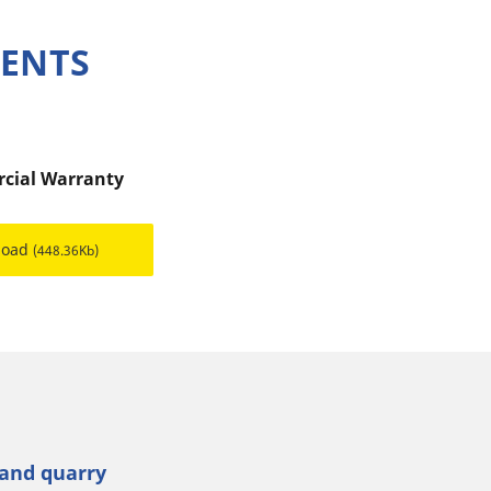
MENTS
cial Warranty
load
(448.36Kb)
 and quarry