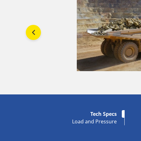
Tech Specs
Load and Pressure