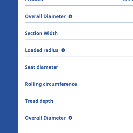
Overall Diameter
Section Width
Loaded radius
Seat diameter
Rolling circumference
Tread depth
Overall Diameter