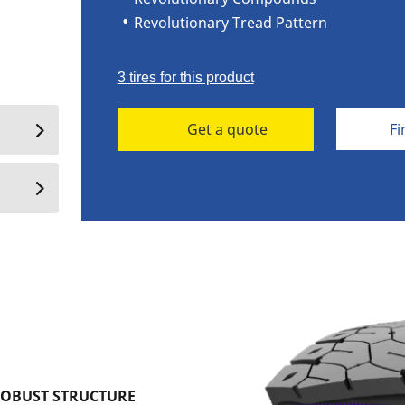
Revolutionary Tread Pattern
3 tires for this product
Get a quote
Fi
ROBUST STRUCTURE