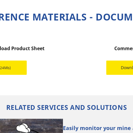
RENCE MATERIALS - DOCU
 load Product Sheet
Commer
Down
.24Mb)
RELATED SERVICES AND SOLUTIONS
Easily monitor your mine