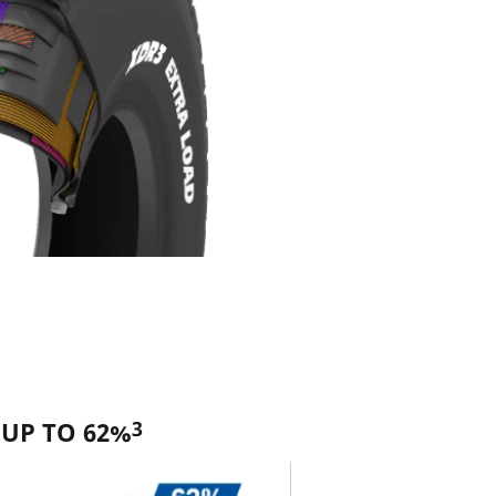
3
 UP TO 62%