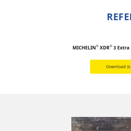
REFE
®
®
MICHELIN
XDR
3 Extra
Download
(8