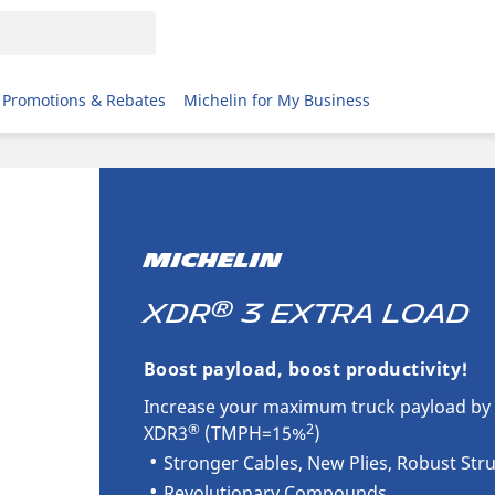
Promotions & Rebates
Michelin for My Business
MICHELIN
®
XDR
3 Extra Load
Boost payload, boost productivity!
Increase your maximum truck payload by 
®
2
XDR3
(TMPH=15%
)
Stronger Cables, New Plies, Robust Str
Revolutionary Compounds