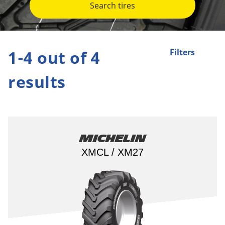
Search tires
1-4 out of 4
Filters
results
Michelin
XMCL / XM27