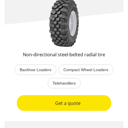
Non-directional steel-belted radial tire
Backhoe Loaders
Compact Wheel Loaders
Telehandlers
Get a quote