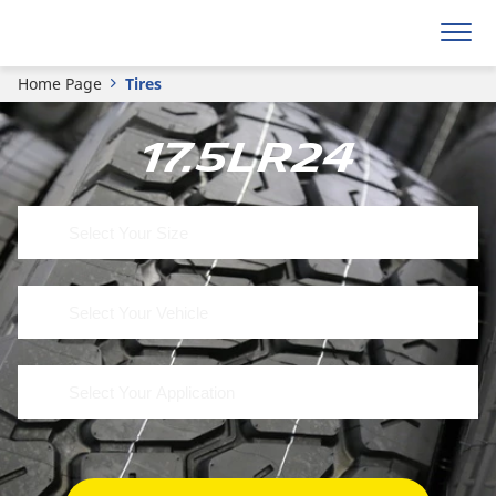
Home Page
Tires
17.5LR24