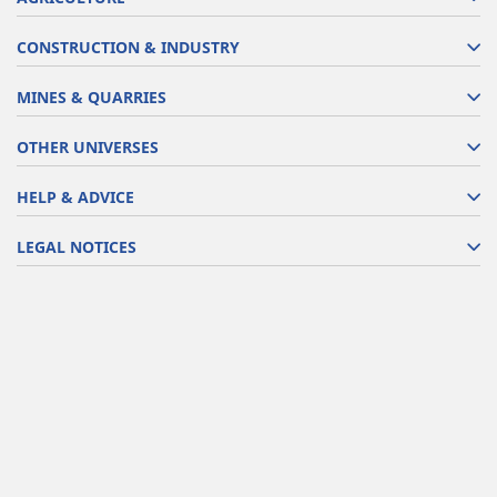
CONSTRUCTION & INDUSTRY
MINES & QUARRIES
OTHER UNIVERSES
HELP & ADVICE
LEGAL NOTICES