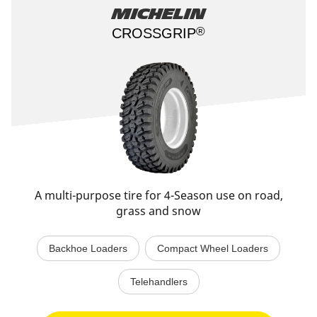
Michelin
®
CROSSGRIP​
A multi-purpose tire for 4-Season use on road,
grass and snow
Backhoe Loaders
Compact Wheel Loaders
Telehandlers