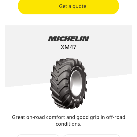
Get a quote
Michelin
XM47
Great on-road comfort and good grip in off-road
conditions.