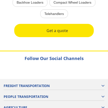
Backhoe Loaders
Compact Wheel Loaders
Telehandlers
Get a quote
Follow Our Social Channels
FREIGHT TRANSPORTATION
PEOPLE TRANSPORTATION
AGRICULTURE