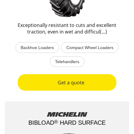
Exceptionally resistant to cuts and excellent
traction, even in wet and difficul(...)
Backhoe Loaders
Compact Wheel Loaders
Telehandlers
Get a quote
Michelin
®
BIBLOAD
HARD SURFACE​