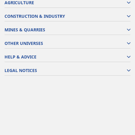
AGRICULTURE
CONSTRUCTION & INDUSTRY
MINES & QUARRIES
OTHER UNIVERSES
HELP & ADVICE
LEGAL NOTICES