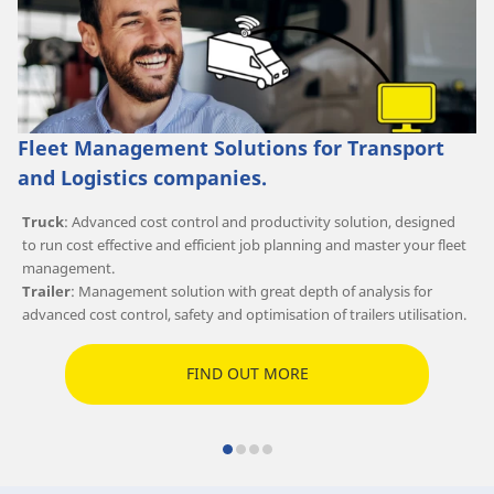
Fleet Management Solutions for Transport
and Logistics companies.
Truck
: Advanced cost control and productivity solution, designed
to run cost effective and efficient job planning and master your fleet
management.
Trailer
: Management solution with great depth of analysis for
advanced cost control, safety and optimisation of trailers utilisation.
FIND OUT MORE