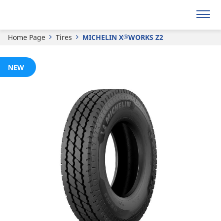
Get a quote
Home Page
Tires
MICHELIN X
WORKS Z2
®
NEW