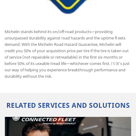
Michelin stands behind its on/off-road products—providing
unsurpassed durability against road hazards and the uptime fl eets
demand. With the Michelin Road Hazard Guarantee, Michelin will
credit you 50% of your acquisition price per tire if the tire is taken out
of service (not repairable or retreadable) in the first six months or
before 50% of its useable tread life—whichever comes first.
It’s just
(1)
our way of helping you experience breakthrough performance and
durability without the risk.
RELATED SERVICES AND SOLUTIONS