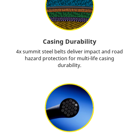
Casing Durability
4x summit steel belts deliver impact and road
hazard protection for multi-life casing
durability.