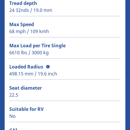
Tread depth
24 32nds / 19.0 mm
Max Speed
68 mph / 109 kmh
Max Load per Tire Single
6610 lbs / 3000 kg
Loaded Radius
498.15 mm / 19.6 inch
Seat diameter
22.5
Suitable for RV
No