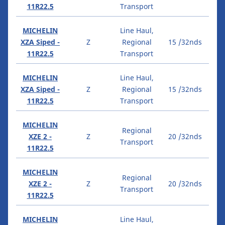
11R22.5
Transport
MICHELIN
Line Haul,
XZA Siped -
Z
Regional
15 /32nds
11R22.5
Transport
MICHELIN
Line Haul,
XZA Siped -
Z
Regional
15 /32nds
11R22.5
Transport
MICHELIN
Regional
XZE 2 -
Z
20 /32nds
Transport
11R22.5
MICHELIN
Regional
XZE 2 -
Z
20 /32nds
Transport
11R22.5
MICHELIN
Line Haul,