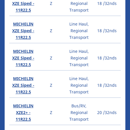
XZE Siped -
Z
Regional
18 /32nds
11R22.5
Transport
MICHELIN
Line Haul,
XZE Siped -
Z
Regional
18 /32nds
11R22.5
Transport
MICHELIN
Line Haul,
XZE Siped -
Z
Regional
18 /32nds
11R22.5
Transport
MICHELIN
Line Haul,
XZE Siped -
Z
Regional
18 /32nds
11R22.5
Transport
MICHELIN
Bus/RV,
XZE2+ -
Z
Regional
20 /32nds
11R22.5
Transport