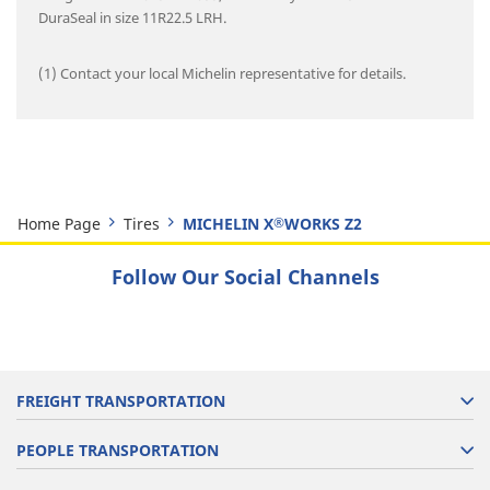
DuraSeal in size 11R22.5 LRH.
(1) Contact your local Michelin representative for details.
Home Page
Tires
MICHELIN X
WORKS Z2
®
Follow Our Social Channels
FREIGHT TRANSPORTATION
PEOPLE TRANSPORTATION