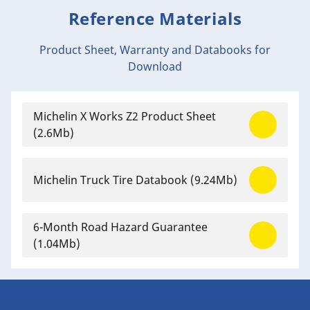
Reference Materials
Product Sheet, Warranty and Databooks for
Download
Michelin X Works Z2 Product Sheet
(2.6Mb)
Michelin Truck Tire Databook
(9.24Mb)
6-Month Road Hazard Guarantee
(1.04Mb)