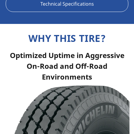
Technical Specifications
WHY THIS TIRE?
Optimized Uptime in Aggressive
On-Road and Off-Road
Environments