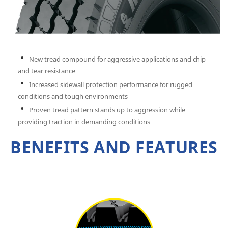
New tread compound for aggressive applications and chip
and tear resistance
Increased sidewall protection performance for rugged
conditions and tough environments
Proven tread pattern stands up to aggression while
providing traction in demanding conditions
BENEFITS AND FEATURES