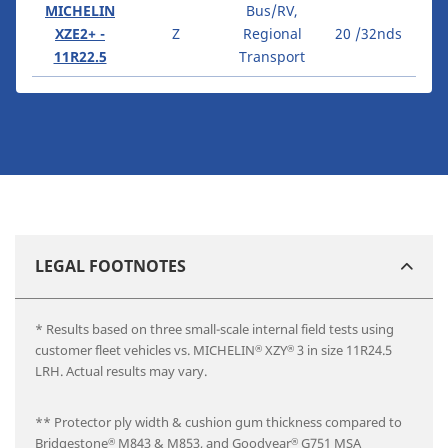
MICHELIN
Bus/RV,
XZE2+ -
Z
Regional
20 /32nds
11R22.5
Transport
LEGAL FOOTNOTES
* Results based on three small-scale internal field tests using
customer fleet vehicles vs. MICHELIN
XZY
3 in size 11R24.5
®
®
LRH. Actual results may vary.
** Protector ply width & cushion gum thickness compared to
Bridgestone
M843 & M853, and Goodyear
G751 MSA
®
®