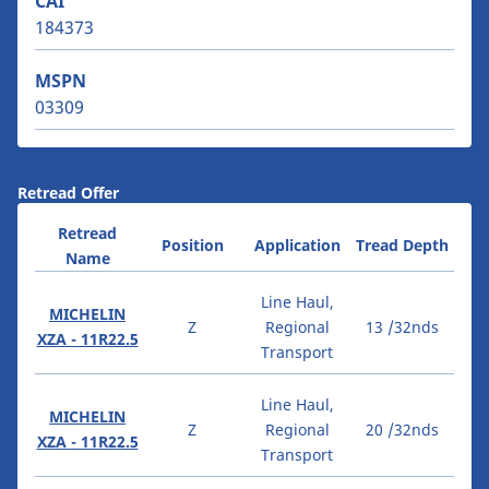
CAI
184373
MSPN
03309
Retread Offer
Retread
Position
Application
Tread Depth
Name
Line Haul,
MICHELIN
Z
Regional
13 /32nds
XZA - 11R22.5
Transport
Line Haul,
MICHELIN
Z
Regional
20 /32nds
XZA - 11R22.5
Transport