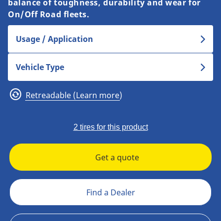
balance of toughness, durability and wear for
On/Off Road fleets.
Usage / Application
Vehicle Type
Retreadable (Learn more)
2 tires for this product
Get a quote
Find a Dealer