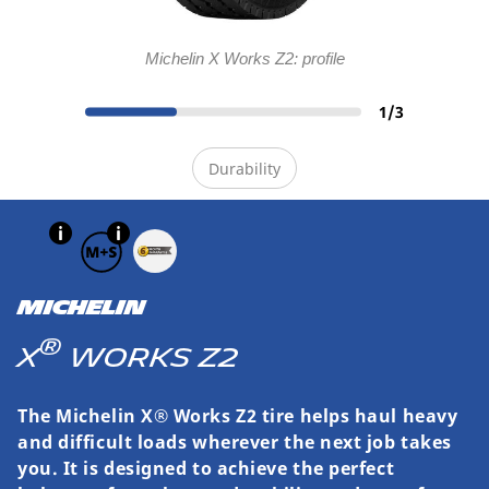
Michelin X Works Z2: profile
1
/
3
Durability
MICHELIN
®
X
WORKS Z2
The Michelin X® Works Z2 tire helps haul heavy
and difficult loads wherever the next job takes
you. It is designed to achieve the perfect