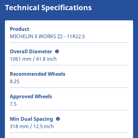
Technical Specifications
Product
MICHELIN X WORKS Z2 - 11R22.5
Overall Diameter
1061 mm / 41.8 inch
Recommended Wheels
8.25
Approved Wheels
7.5
Min Dual Spacing
318 mm / 12.5 inch