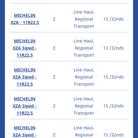
Line Haul,
MICHELIN
Z
Regional
15 /32nds
XZA - 11R22.5
Transport
MICHELIN
Line Haul,
XZA Siped -
Z
Regional
13 /32nds
11R22.5
Transport
MICHELIN
Line Haul,
XZA Siped -
Z
Regional
15 /32nds
11R22.5
Transport
MICHELIN
Line Haul,
XZA Siped -
Z
Regional
15 /32nds
11R22.5
Transport
MICHELIN
Line Haul,
XZA Siped -
Z
Regional
15 /32nds