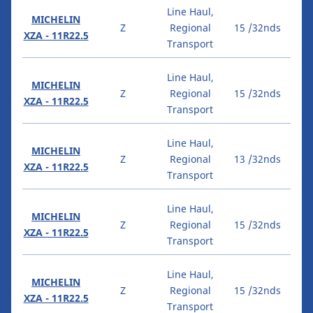
Line Haul,
MICHELIN
Z
Regional
15 /32nds
XZA - 11R22.5
Transport
Line Haul,
MICHELIN
Z
Regional
15 /32nds
XZA - 11R22.5
Transport
Line Haul,
MICHELIN
Z
Regional
13 /32nds
XZA - 11R22.5
Transport
Line Haul,
MICHELIN
Z
Regional
15 /32nds
XZA - 11R22.5
Transport
Line Haul,
MICHELIN
Z
Regional
15 /32nds
XZA - 11R22.5
Transport