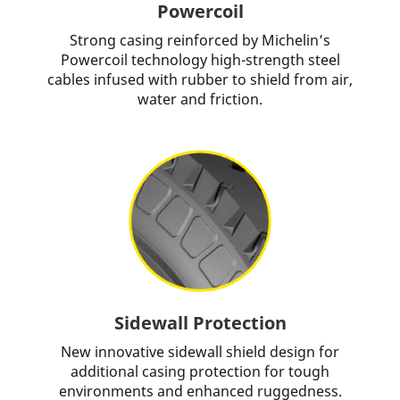
Powercoil
Strong casing reinforced by Michelin’s
Powercoil technology high-strength steel
cables infused with rubber to shield from air,
water and friction.
Sidewall Protection
New innovative sidewall shield design for
additional casing protection for tough
environments and enhanced ruggedness.