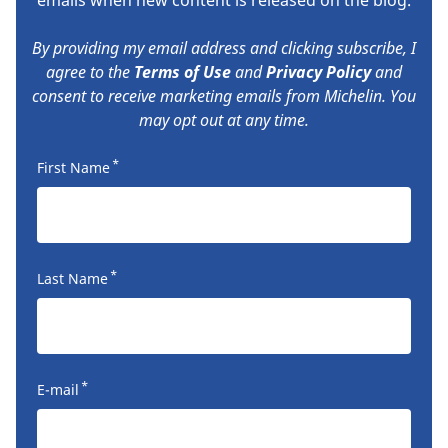
By providing my email address and clicking subscribe, I
agree to the
Terms of Use
and
Privacy Policy
and
consent to receive marketing emails from Michelin. You
may opt out at any time.
*
First Name
*
Last Name
*
E-mail