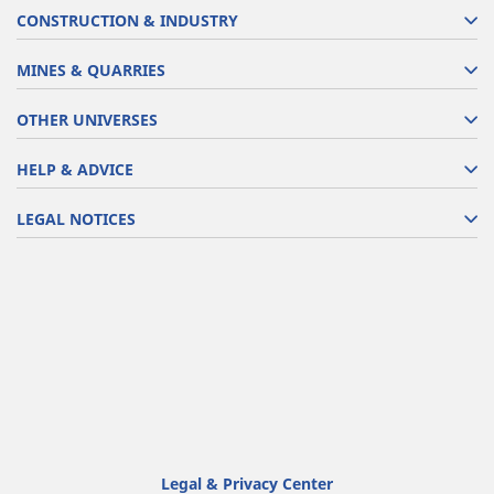
CONSTRUCTION & INDUSTRY
MINES & QUARRIES
OTHER UNIVERSES
HELP & ADVICE
LEGAL NOTICES
Legal & Privacy Center