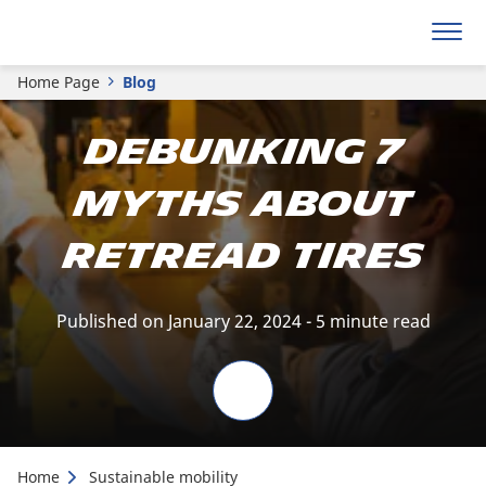
Home Page
Blog
Debunking 7
Myths about
Retread Tires
Published on January 22, 2024 - 5 minute read
Home
Sustainable mobility