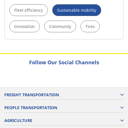
Fleet efficiency
Sustainable mobility
Innovation
Community
Tires
Follow Our Social Channels
FREIGHT TRANSPORTATION
PEOPLE TRANSPORTATION
AGRICULTURE