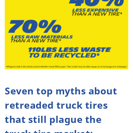
Seven top myths about
retreaded truck tires
that still plague the