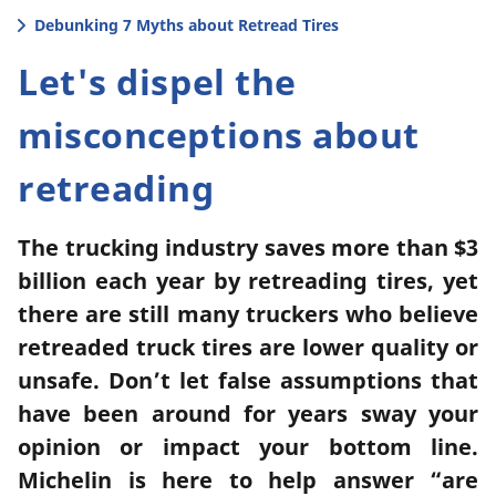
Debunking 7 Myths about Retread Tires
Let's dispel the
misconceptions about
retreading
The trucking industry saves more than $3
billion each year by retreading tires, yet
there are still many truckers who believe
retreaded truck tires are lower quality or
unsafe. Don’t let false assumptions that
have been around for years sway your
opinion or impact your bottom line.
Michelin is here to help answer “are