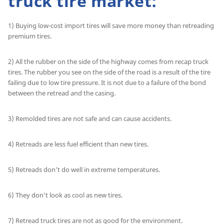
truck tire market:
1) Buying low-cost import tires will save more money than retreading
premium tires.
2) All the rubber on the side of the highway comes from recap truck
tires. The rubber you see on the side of the road is a result of the tire
failing due to low tire pressure. It is not due to a failure of the bond
between the retread and the casing.
3) Remolded tires are not safe and can cause accidents.
4) Retreads are less fuel efficient than new tires.
5) Retreads don’t do well in extreme temperatures.
6) They don’t look as cool as new tires.
7) Retread truck tires are not as good for the environment.