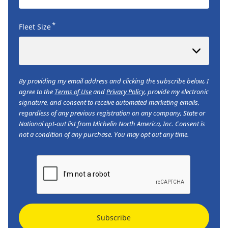
*
Fleet Size
By providing my email address and clicking the subscribe below, I
agree to the
Terms of Use
and
Privacy Policy
, provide my electronic
signature, and consent to receive automated marketing emails,
regardless of any previous registration on any company, State or
National opt-out list from Michelin North America, Inc. Consent is
not a condition of any purchase. You may opt out any time.
Subscribe