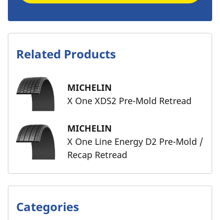
Related Products
MICHELIN
X One XDS2 Pre-Mold Retread
MICHELIN
X One Line Energy D2 Pre-Mold /
Recap Retread
Categories