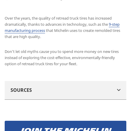
Over the years, the quality of retread truck tires has increased
dramatically, thanks to advances in technology, such as the
9-step
manufacturing process
that Michelin uses to create remolded tires
that are high quality.
Don’t let old myths cause you to spend more money on new tires
instead of exploring the cost-effective, environmentally-friendly
option of retread truck tires for your fleet.
SOURCES
Join the Michelin