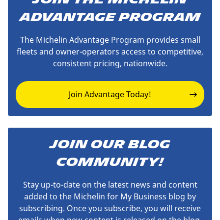
Advantage Program
The Michelin Advantage Program provides small
fleets and owner-operators access to competitive,
consistent pricing, nationwide.
Join Advantage Today!
JOIN OUR BLOG
COMMUNITY!
Stay up-to-date on the latest news and content
added to the Michelin for My Business blog by
subscribing. Once you subscribe, you will receive
emails when new content is released on the blog.