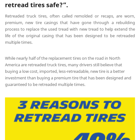
retread tires safe?”.
Retreaded truck tires, often called remolded or recaps, are worn,
premium, new tire casings that have gone through a rebuilding
process to replace the used tread with new tread to help extend the
life of the original casing that has been designed to be retreaded
multiple times.
While nearly half of the replacement tires on the road in North
America are retreaded truck tires, many drivers still believe that
buying a low cost, imported, less-retreadable, new tire is a better
investment than buying a premium tire that has been designed and
guaranteed to be retreaded multiple times.