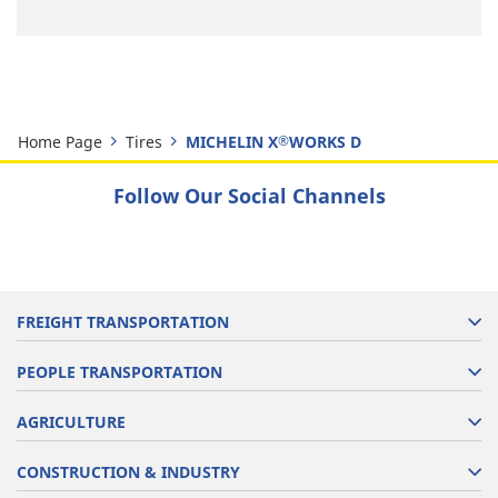
Home Page
Tires
MICHELIN X
WORKS D
®
Follow Our Social Channels
FREIGHT TRANSPORTATION
PEOPLE TRANSPORTATION
AGRICULTURE
CONSTRUCTION & INDUSTRY