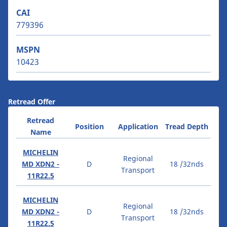
CAI
779396
MSPN
10423
Retread Offer
Retread
Position
Application
Tread Depth
Name
MICHELIN
Regional
MD XDN2 -
D
18 /32nds
Transport
11R22.5
MICHELIN
Regional
MD XDN2 -
D
18 /32nds
Transport
11R22.5