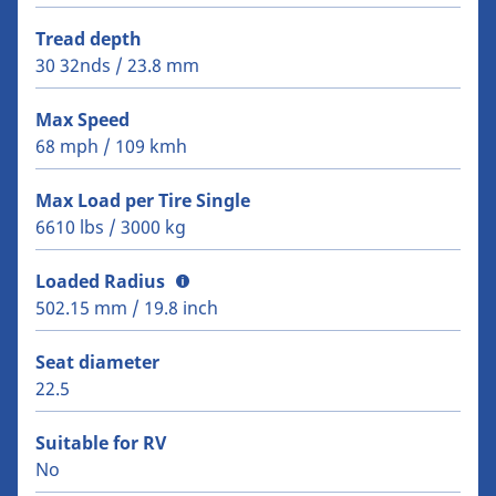
Tread depth
30 32nds / 23.8 mm
Max Speed
68 mph / 109 kmh
Max Load per Tire Single
6610 lbs / 3000 kg
Loaded Radius
502.15 mm / 19.8 inch
Seat diameter
22.5
Suitable for RV
No