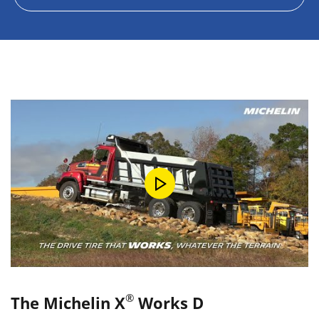
®
The Michelin X
Works D