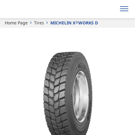
Get a quote
Home Page
Tires
MICHELIN X
WORKS D
®