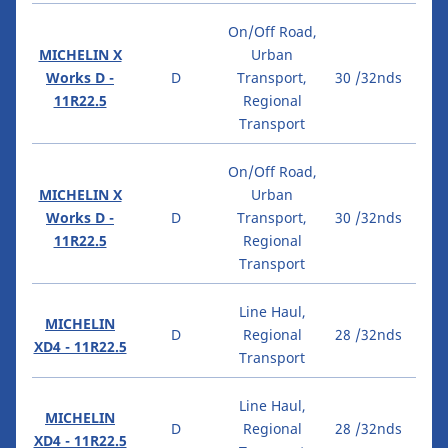
On/Off Road,
MICHELIN X
Urban
Works D -
D
Transport,
30 /32nds
11R22.5
Regional
Transport
On/Off Road,
MICHELIN X
Urban
Works D -
D
Transport,
30 /32nds
11R22.5
Regional
Transport
Line Haul,
MICHELIN
D
Regional
28 /32nds
XD4 - 11R22.5
Transport
Line Haul,
MICHELIN
D
Regional
28 /32nds
XD4 - 11R22.5