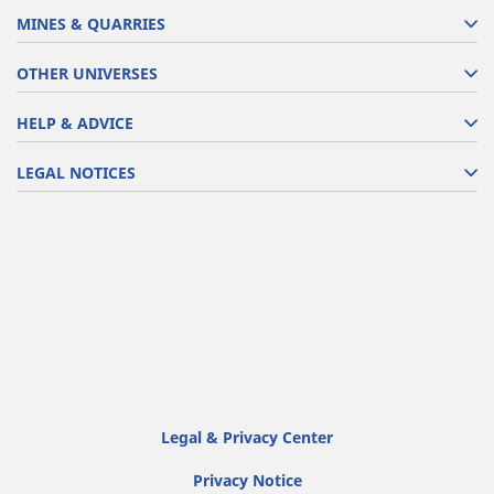
MINES & QUARRIES
OTHER UNIVERSES
HELP & ADVICE
LEGAL NOTICES
Legal & Privacy Center
Privacy Notice