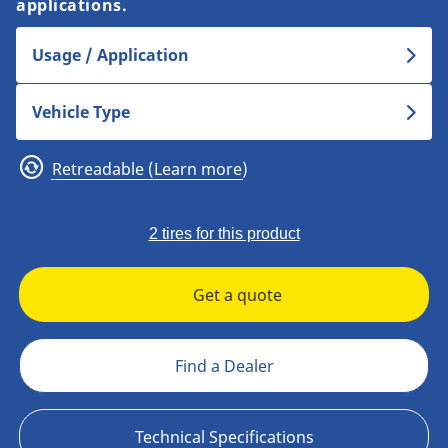
applications.
Usage / Application
Vehicle Type
Retreadable (Learn more)
2 tires for this product
Get a quote
Find a Dealer
Technical Specifications