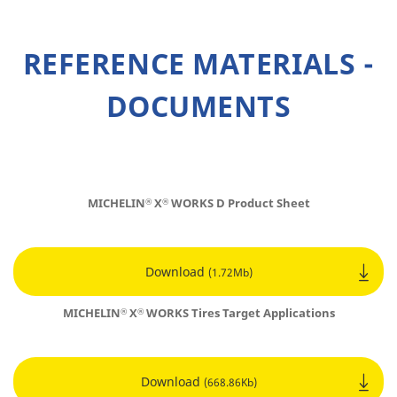
REFERENCE MATERIALS -
DOCUMENTS
MICHELIN
X
WORKS D Product Sheet
®
®
Download
(1.72Mb)
MICHELIN
X
WORKS Tires
Target Applications
®
®
Download
(668.86Kb)