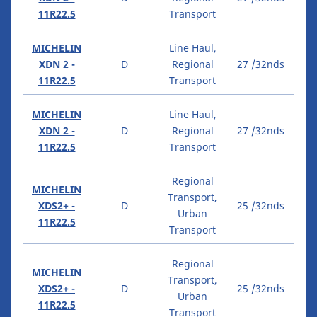
11R22.5
Transport
MICHELIN
Line Haul,
XDN 2 -
D
Regional
27 /32nds
11R22.5
Transport
MICHELIN
Line Haul,
XDN 2 -
D
Regional
27 /32nds
11R22.5
Transport
Regional
MICHELIN
Transport,
XDS2+ -
D
25 /32nds
Urban
11R22.5
Transport
Regional
MICHELIN
Transport,
XDS2+ -
D
25 /32nds
Urban
11R22.5
Transport