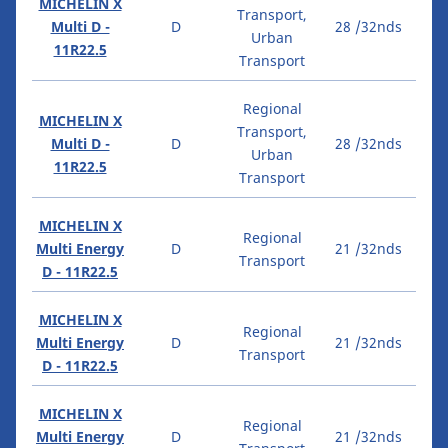
MICHELIN X
Transport,
Multi D -
D
28 /32nds
Urban
11R22.5
Transport
Regional
MICHELIN X
Transport,
Multi D -
D
28 /32nds
Urban
11R22.5
Transport
MICHELIN X
Regional
Multi Energy
D
21 /32nds
Transport
D - 11R22.5
MICHELIN X
Regional
Multi Energy
D
21 /32nds
Transport
D - 11R22.5
MICHELIN X
Regional
Multi Energy
D
21 /32nds