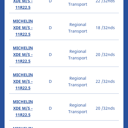
XDE M/S -
D
22 /32nds
Transport
11R22.5
MICHELIN
Regional
XDE M/S -
D
18 /32nds
Transport
11R22.5
MICHELIN
Regional
XDE M/S -
D
20 /32nds
Transport
11R22.5
MICHELIN
Regional
XDE M/S -
D
22 /32nds
Transport
11R22.5
MICHELIN
Regional
XDE M/S -
D
20 /32nds
Transport
11R22.5