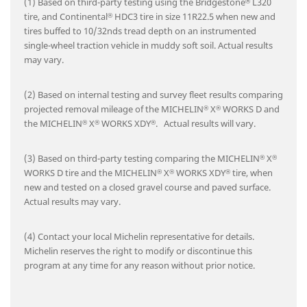
(1) Based on third-party testing using the Bridgestone
L320
®
tire, and Continental
HDC3 tire in size 11R22.5 when new and
®
tires buffed to 10/32nds tread depth on an instrumented
single-wheel traction vehicle in muddy soft soil. Actual results
may vary.
(2) Based on internal testing and survey fleet results comparing
projected removal mileage of the MICHELIN
X
WORKS D and
®
®
the MICHELIN
X
WORKS XDY
. Actual results will vary.
®
®
®
(3) Based on third-party testing comparing the MICHELIN
X
®
®
WORKS D tire and the MICHELIN
X
WORKS XDY
tire, when
®
®
®
new and tested on a closed gravel course and paved surface.
Actual results may vary.
(4) Contact your local Michelin representative for details.
Michelin reserves the right to modify or discontinue this
program at any time for any reason without prior notice.