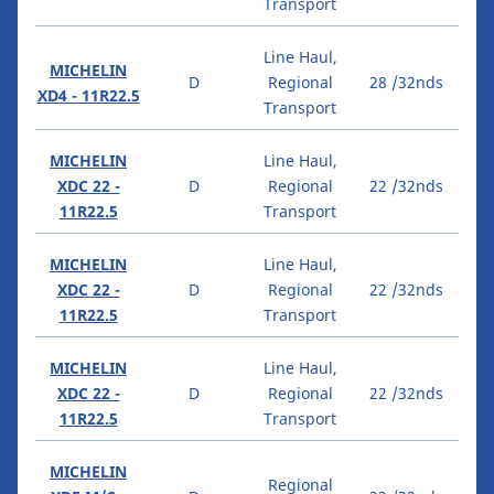
Transport
Line Haul,
MICHELIN
D
Regional
28 /32nds
XD4 - 11R22.5
Transport
MICHELIN
Line Haul,
XDC 22 -
D
Regional
22 /32nds
11R22.5
Transport
MICHELIN
Line Haul,
XDC 22 -
D
Regional
22 /32nds
11R22.5
Transport
MICHELIN
Line Haul,
XDC 22 -
D
Regional
22 /32nds
11R22.5
Transport
MICHELIN
Regional