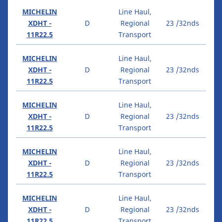
MICHELIN
Line Haul,
XDHT -
D
Regional
23 /32nds
11R22.5
Transport
MICHELIN
Line Haul,
XDHT -
D
Regional
23 /32nds
11R22.5
Transport
MICHELIN
Line Haul,
XDHT -
D
Regional
23 /32nds
11R22.5
Transport
MICHELIN
Line Haul,
XDHT -
D
Regional
23 /32nds
11R22.5
Transport
MICHELIN
Line Haul,
XDHT -
D
Regional
23 /32nds
11R22.5
Transport