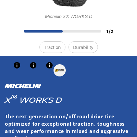
Michelin X® WORKS D
1
/
2
Traction
Durability
MICHELIN
®
X
WORKS D
The next generation on/off road drive tire
optimized for exceptional traction, toughness
and wear performance in mixed and aggressive