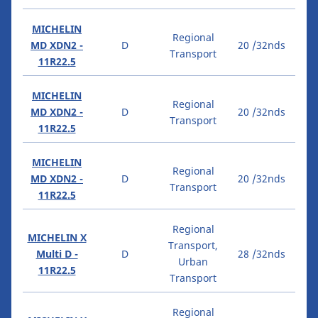
MICHELIN
Regional
MD XDN2 -
D
20 /32nds
Transport
11R22.5
MICHELIN
Regional
MD XDN2 -
D
20 /32nds
Transport
11R22.5
MICHELIN
Regional
MD XDN2 -
D
20 /32nds
Transport
11R22.5
Regional
MICHELIN X
Transport,
Multi D -
D
28 /32nds
Urban
11R22.5
Transport
Regional