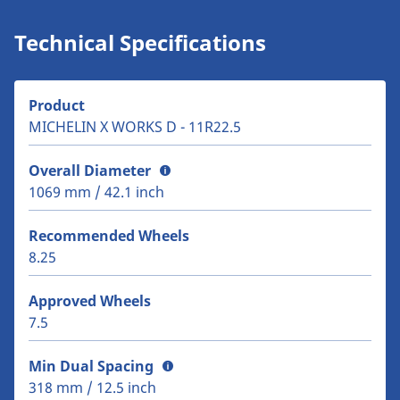
Technical Specifications
Product
MICHELIN X WORKS D - 11R22.5
Overall Diameter
1069 mm / 42.1 inch
Recommended Wheels
8.25
Approved Wheels
7.5
Min Dual Spacing
318 mm / 12.5 inch