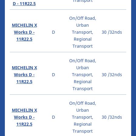
Transport
D - 11R22.5
On/Off Road,
MICHELIN X
Urban
Works D -
D
Transport,
30 /32nds
11R22.5
Regional
Transport
On/Off Road,
MICHELIN X
Urban
Works D -
D
Transport,
30 /32nds
11R22.5
Regional
Transport
On/Off Road,
MICHELIN X
Urban
Works D -
D
Transport,
30 /32nds
11R22.5
Regional
Transport