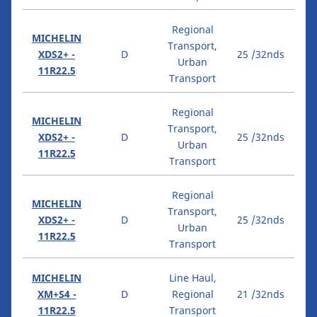
Regional
MICHELIN
Transport,
XDS2+ -
D
25 /32nds
Urban
11R22.5
Transport
Regional
MICHELIN
Transport,
XDS2+ -
D
25 /32nds
Urban
11R22.5
Transport
Regional
MICHELIN
Transport,
XDS2+ -
D
25 /32nds
Urban
11R22.5
Transport
MICHELIN
Line Haul,
XM+S4 -
D
Regional
21 /32nds
11R22.5
Transport