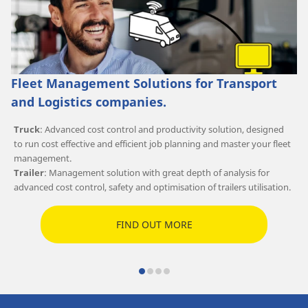
Fleet Management Solutions for Transport
and Logistics companies.
Truck
: Advanced cost control and productivity solution, designed
to run cost effective and efficient job planning and master your fleet
management.
Trailer
: Management solution with great depth of analysis for
advanced cost control, safety and optimisation of trailers utilisation.
FIND OUT MORE