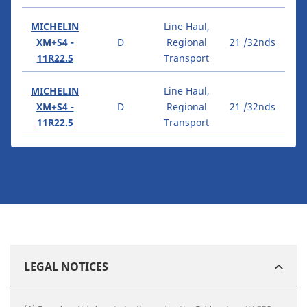
MICHELIN
Line Haul,
XM+S4 -
D
Regional
21 /32nds
11R22.5
Transport
MICHELIN
Line Haul,
XM+S4 -
D
Regional
21 /32nds
11R22.5
Transport
LEGAL NOTICES