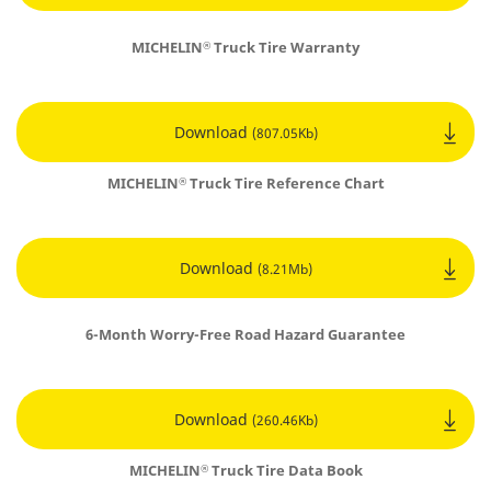
MICHELIN
Truck Tire Warranty
®
Download
(807.05Kb)
MICHELIN
Truck Tire Reference Chart
®
Download
(8.21Mb)
6-Month Worry-Free Road Hazard Guarantee
Download
(260.46Kb)
MICHELIN
Truck Tire Data Book
®