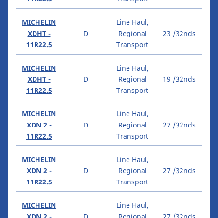
MICHELIN
Line Haul,
XDHT -
D
Regional
23 /32nds
11R22.5
Transport
MICHELIN
Line Haul,
XDHT -
D
Regional
19 /32nds
11R22.5
Transport
MICHELIN
Line Haul,
XDN 2 -
D
Regional
27 /32nds
11R22.5
Transport
MICHELIN
Line Haul,
XDN 2 -
D
Regional
27 /32nds
11R22.5
Transport
MICHELIN
Line Haul,
XDN 2 -
D
Regional
27 /32nds