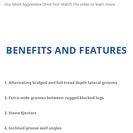
Our Most Aggressive Drive Tire. Watch the video to learn more.
BENEFITS AND FEATURES
1. Alternating bridged and full tread depth lateral grooves
2. Extra-wide grooves between rugged blocked lugs
3. Stone Ejectors
4. Inclined groove wall angles