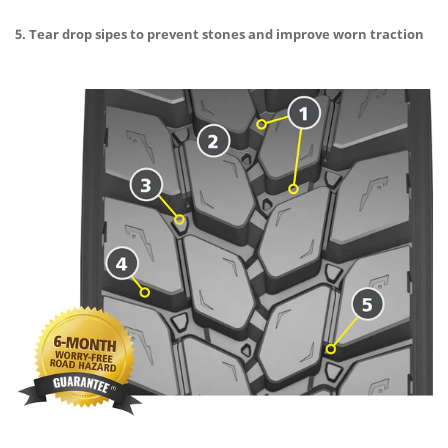
5. Tear drop sipes to prevent stones and improve worn traction