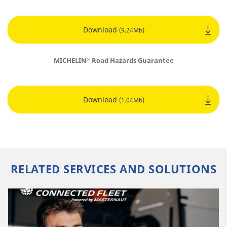
Download
(9.24Mb)
MICHELIN
Road Hazards Guarantee
®
Download
(1.04Mb)
RELATED SERVICES AND SOLUTIONS