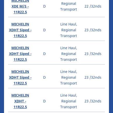
MICHELIN
Regional
XDE M/S -
D
22 /32nds
Transport
11R22.5
MICHELIN
Line Haul,
XDHT Siped -
D
Regional
23 /32nds
11R22.5
Transport
MICHELIN
Line Haul,
XDHT Siped -
D
Regional
23 /32nds
11R22.5
Transport
MICHELIN
Line Haul,
XDHT Siped -
D
Regional
23 /32nds
11R22.5
Transport
MICHELIN
Line Haul,
XDHT -
D
Regional
23 /32nds
11R22.5
Transport